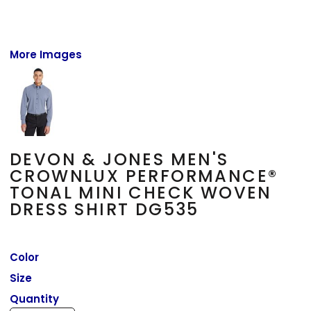
More Images
DEVON & JONES MEN'S
CROWNLUX PERFORMANCE®
TONAL MINI CHECK WOVEN
DRESS SHIRT DG535
Color
Size
Quantity