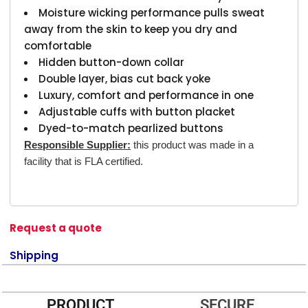
Moisture wicking performance pulls sweat
away from the skin to keep you dry and
comfortable
Hidden button-down collar
Double layer, bias cut back yoke
Luxury, comfort and performance in one
Adjustable cuffs with button placket
Dyed-to-match pearlized buttons
Responsible Supplier:
this product was made in a
facility that is FLA certified.
Request a quote
Shipping
PRODUCT
SECURE