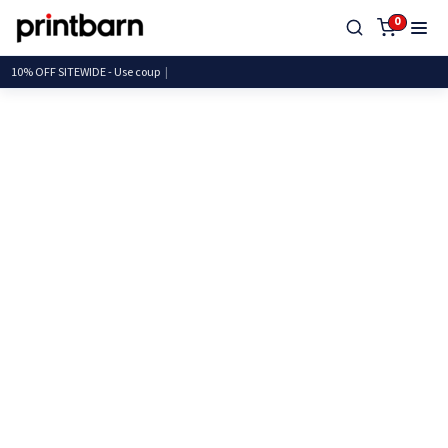
0
10% OFF SITEWIDE - Use