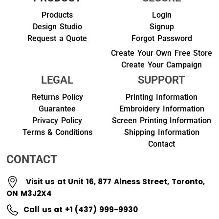
Products
Login
Design Studio
Signup
Request a Quote
Forgot Password
Create Your Own Free Store
Create Your Campaign
LEGAL
SUPPORT
Returns Policy
Printing Information
Guarantee
Embroidery Information
Privacy Policy
Screen Printing Information
Terms & Conditions
Shipping Information
Contact
CONTACT
Visit us at Unit 16, 877 Alness Street, Toronto,
ON M3J2X4
Call us at +1 (437) 999-9930