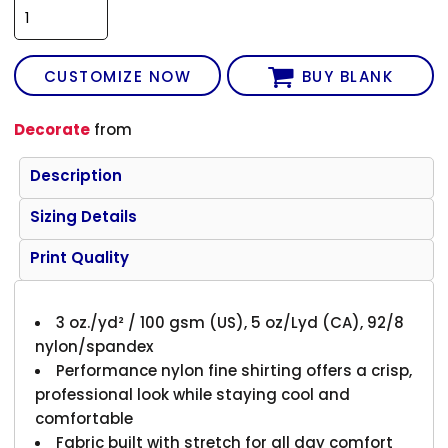
CUSTOMIZE NOW
BUY BLANK
Decorate
from
Description
Sizing Details
Print Quality
3 oz./yd² / 100 gsm (US), 5 oz/Lyd (CA), 92/8
nylon/spandex
Performance nylon fine shirting offers a crisp,
professional look while staying cool and
comfortable
Fabric built with stretch for all day comfort