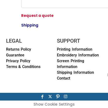
Request a quote
Shipping
LEGAL
SUPPORT
Returns Policy
Printing Information
Guarantee
Embroidery Information
Privacy Policy
Screen Printing
Terms & Conditions
Information
Shipping Information
Contact
Show Cookie Settings