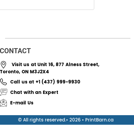
CONTACT
Visit us at Unit 16, 877 Alness Street,
Toronto, ON M3J2X4
Call us at +1 (437) 999-9930
Chat with an Expert
E-mail Us
© All rights reserved.• 2026 • PrintBarn.ca