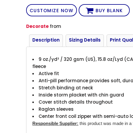
CUSTOMIZE NOW
BUY BLANK
Decorate
from
Description
Sizing Details
Print Qual
9 oz./yd² / 320 gsm (US), 15.8 oz/Lyd (CA
fleece
Active fit
Anti-pill performance provides soft, durab
Stretch binding at neck
Inside storm placket with chin guard
Cover stitch details throughout
Raglan sleeves
Center front coil zipper with semi-auto l
Responsible Supplier:
this product was made in a fa