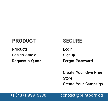
HEADWEARS & BAGS & ACCESSORIES
Hats
Beanies / Knits
Scarves
PRODUCT
SECURE
Masks & Bandanas
Products
Login
Design Studio
Signup
Bags and Wallets
Request a Quote
Forgot Password
Aprons
Create Your Own Free
Store
Bibs
Create Your Campaign
Blankets / Towels
+1 (437) 999-9930
contact@printbarn.ca
Gloves