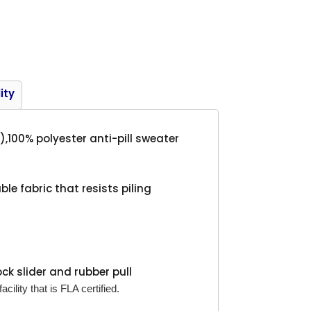
Product
ity
),100% polyester anti-pill sweater
le fabric that resists piling
ock slider and rubber pull
cility that is FLA certified.