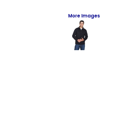
Full-Zips
Quarter-Zips
More Images
Sweaters
Jackets
Fleeces
Pullovers
Vests
PANTS & SHORTS
Men/Unisex
Women
Youth