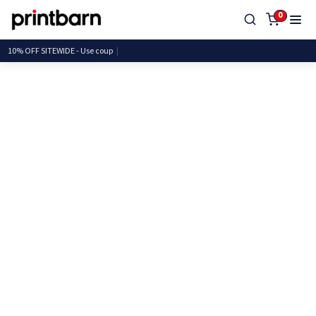
0
10% OFF SITEWIDE - Use