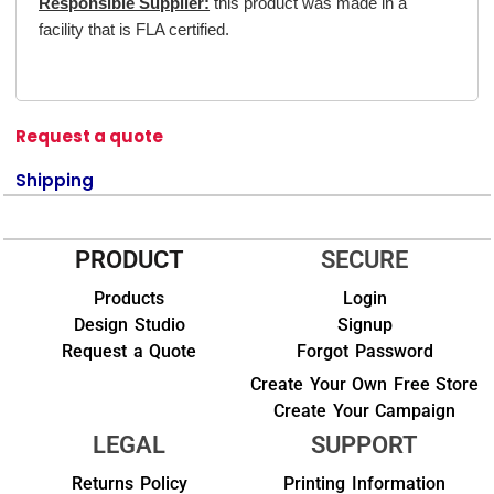
Responsible Supplier:
this product was made in a
facility that is FLA certified.
Request a quote
Shipping
PRODUCT
SECURE
Products
Login
Design Studio
Signup
Request a Quote
Forgot Password
Create Your Own Free Store
Create Your Campaign
LEGAL
SUPPORT
Returns Policy
Printing Information