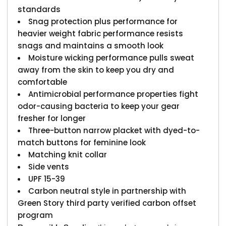
standards
Snag protection plus performance for
heavier weight fabric performance resists
snags and maintains a smooth look
Moisture wicking performance pulls sweat
away from the skin to keep you dry and
comfortable
Antimicrobial performance properties fight
odor-causing bacteria to keep your gear
fresher for longer
Three-button narrow placket with dyed-to-
match buttons for feminine look
Matching knit collar
Side vents
UPF 15-39
Carbon neutral style in partnership with
Green Story third party verified carbon offset
program