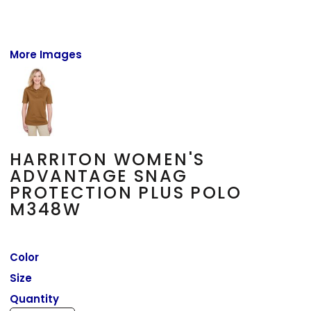
More Images
HARRITON WOMEN'S
ADVANTAGE SNAG
PROTECTION PLUS POLO
M348W
Color
Size
Quantity