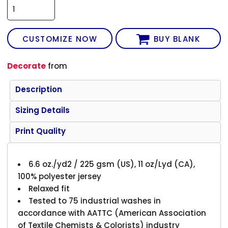
CUSTOMIZE NOW
BUY BLANK
Decorate
from
Description
Sizing Details
Print Quality
6.6 oz./yd2 / 225 gsm (US), 11 oz/Lyd (CA),
100% polyester jersey
Relaxed fit
Tested to 75 industrial washes in
accordance with AATTC (American Association
of Textile Chemists & Colorists) industry