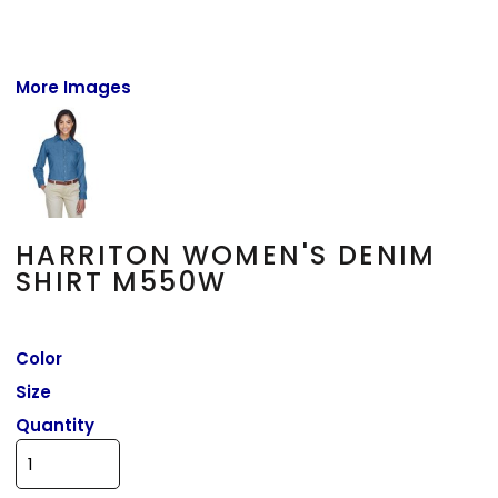
More Images
HARRITON WOMEN'S DENIM
SHIRT M550W
Color
Size
Quantity