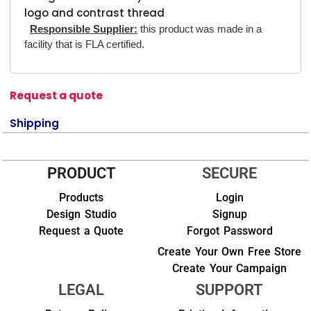
logo and contrast thread
Responsible Supplier:
this product was made in a
facility that is FLA certified.
Request a quote
Shipping
PRODUCT
SECURE
Products
Login
Design Studio
Signup
Request a Quote
Forgot Password
Create Your Own Free Store
Create Your Campaign
LEGAL
SUPPORT