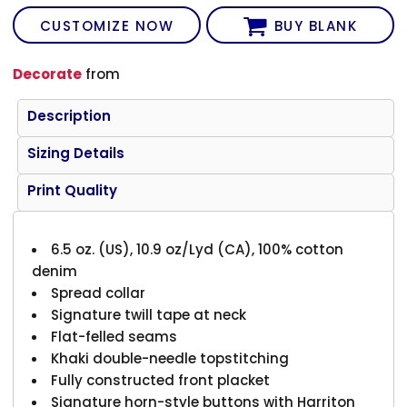
CUSTOMIZE NOW
BUY BLANK
Decorate
from
Description
Sizing Details
Print Quality
6.5 oz. (US), 10.9 oz/Lyd (CA), 100% cotton
denim
Spread collar
Signature twill tape at neck
Flat-felled seams
Khaki double-needle topstitching
Fully constructed front placket
Signature horn-style buttons with Harriton