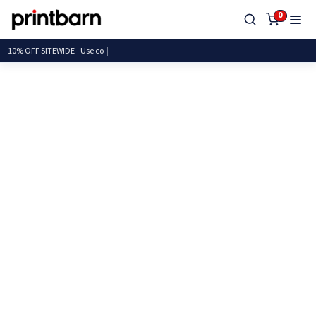
0
10% OFF SITEWIDE - U