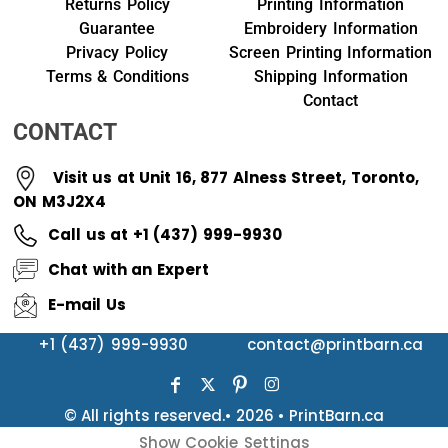
Returns Policy
Printing Information
Guarantee
Embroidery Information
Privacy Policy
Screen Printing Information
Terms & Conditions
Shipping Information
Contact
CONTACT
Visit us at Unit 16, 877 Alness Street, Toronto,
ON M3J2X4
Call us at +1 (437) 999-9930
Chat with an Expert
E-mail Us
+1 (437) 999-9930
contact@printbarn.ca
© All rights reserved.• 2026 • PrintBarn.ca
Show Cookie Settings