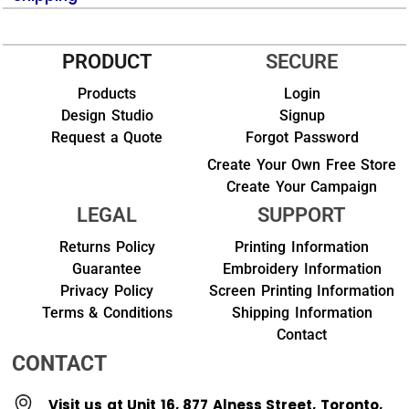
PRODUCT
SECURE
Products
Login
Design Studio
Signup
Request a Quote
Forgot Password
Create Your Own Free Store
Create Your Campaign
LEGAL
SUPPORT
Returns Policy
Printing Information
Guarantee
Embroidery Information
Privacy Policy
Screen Printing Information
Terms & Conditions
Shipping Information
Contact
CONTACT
Visit us at Unit 16, 877 Alness Street, Toronto,