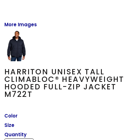
More Images
HARRITON UNISEX TALL
CLIMABLOC® HEAVYWEIGHT
HOODED FULL-ZIP JACKET
M722T
Color
Size
Quantity