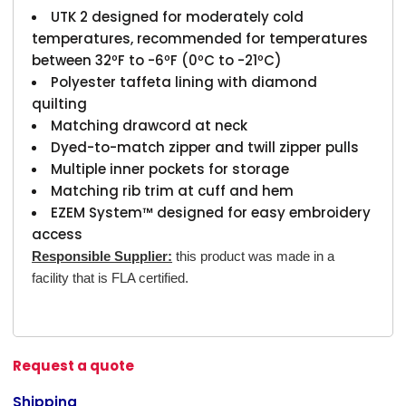
UTK 2 designed for moderately cold
temperatures, recommended for temperatures
between 32ºF to -6ºF (0ºC to -21ºC)
Polyester taffeta lining with diamond
quilting
Matching drawcord at neck
Dyed-to-match zipper and twill zipper pulls
Multiple inner pockets for storage
Matching rib trim at cuff and hem
EZEM System™ designed for easy embroidery
access
Responsible Supplier:
this product was made in a
facility that is FLA certified.
Request a quote
Shipping