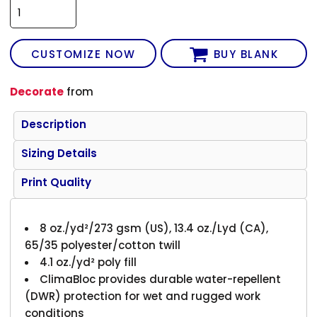
CUSTOMIZE NOW
BUY BLANK
Decorate
from
Description
Sizing Details
Print Quality
8 oz./yd²/273 gsm (US), 13.4 oz./Lyd (CA),
65/35 polyester/cotton twill
4.1 oz./yd² poly fill
ClimaBloc provides durable water-repellent
(DWR) protection for wet and rugged work
conditions