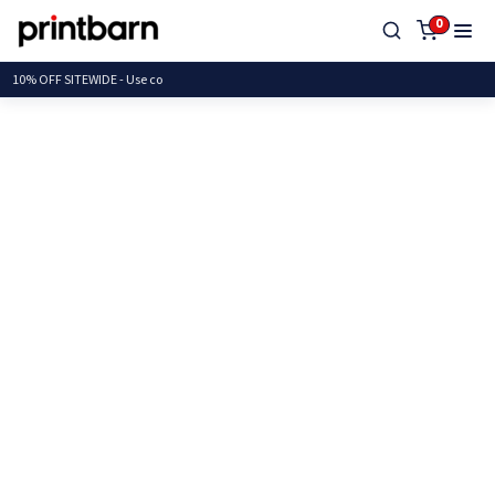
0
10% OFF SITEWIDE -