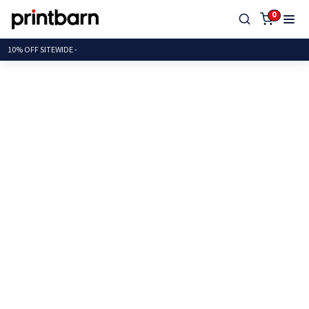
0
10% OFF SITEW