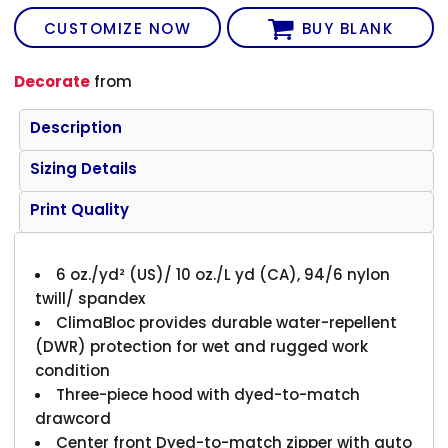
CUSTOMIZE NOW
BUY BLANK
Decorate
from
Description
Sizing Details
Print Quality
6 oz./yd² (US)/ 10 oz./L yd (CA), 94/6 nylon
twill/ spandex
ClimaBloc provides durable water-repellent
(DWR) protection for wet and rugged work
condition
Three-piece hood with dyed-to-match
drawcord
Center front Dyed-to-match zipper with auto