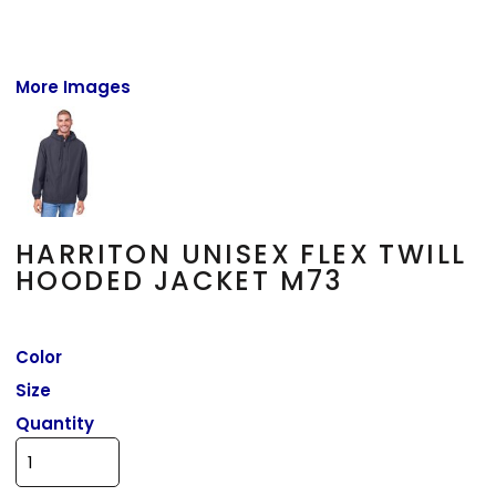
More Images
HARRITON UNISEX FLEX TWILL
HOODED JACKET M73
Color
Size
Quantity