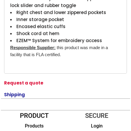
lock slider and rubber toggle
Right chest and lower zippered pockets
Inner storage pocket
Encased elastic cuffs
Shock cord at hem
EZEM™ System for embroidery access
Responsible Supplier:
this product was made in a
facility that is FLA certified.
Request a quote
Shipping
PRODUCT
SECURE
Products
Login