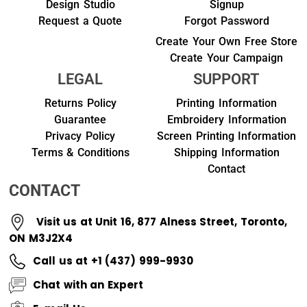
Design Studio
Signup
Request a Quote
Forgot Password
Create Your Own Free Store
Create Your Campaign
LEGAL
SUPPORT
Returns Policy
Printing Information
Guarantee
Embroidery Information
Privacy Policy
Screen Printing Information
Terms & Conditions
Shipping Information
Contact
CONTACT
Visit us at Unit 16, 877 Alness Street, Toronto,
ON M3J2X4
Call us at +1 (437) 999-9930
Chat with an Expert