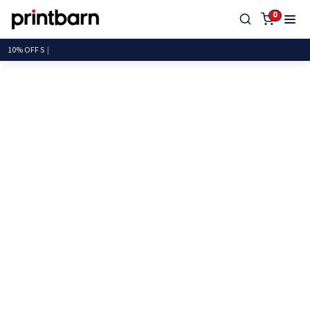
0
10%