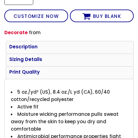
CUSTOMIZE NOW
BUY BLANK
Decorate
from
Description
Sizing Details
Print Quality
5 oz./yd² (US), 8.4 oz./L yd (CA), 60/40
cotton/recycled polyester
Active fit
Moisture wicking performance pulls sweat
away from the skin to keep you dry and
comfortable
Antimicrobial performance properties fight