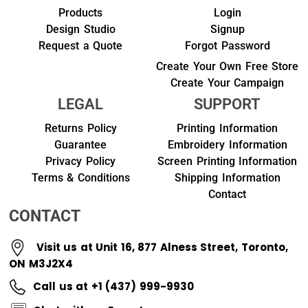
Products
Login
Design Studio
Signup
Request a Quote
Forgot Password
Create Your Own Free Store
Create Your Campaign
LEGAL
SUPPORT
Returns Policy
Printing Information
Guarantee
Embroidery Information
Privacy Policy
Screen Printing Information
Terms & Conditions
Shipping Information
Contact
CONTACT
Visit us at Unit 16, 877 Alness Street, Toronto,
ON M3J2X4
Call us at +1 (437) 999-9930