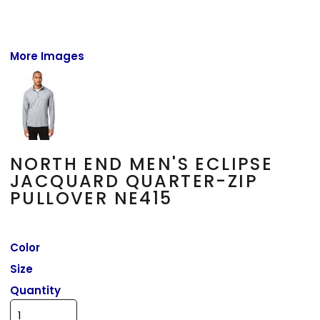
More Images
NORTH END MEN'S ECLIPSE
JACQUARD QUARTER-ZIP
PULLOVER NE415
Color
Size
Quantity