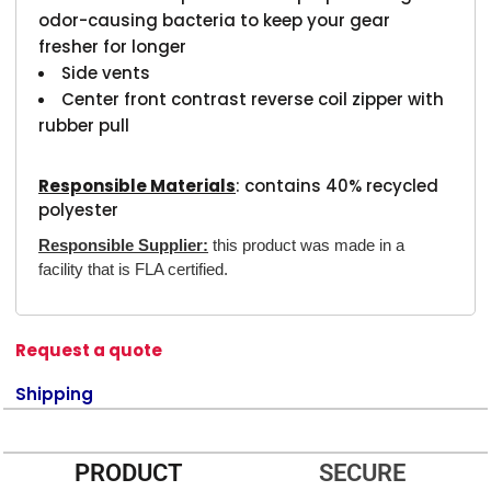
odor-causing bacteria to keep your gear
fresher for longer
Side vents
Center front contrast reverse coil zipper with
rubber pull
Responsible Materials
: contains 40% recycled
polyester
Responsible Supplier:
this product was made in a
facility that is FLA certified.
Request a quote
Shipping
PRODUCT
SECURE