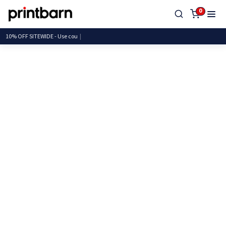
0
10% OFF SITEWIDE - Us