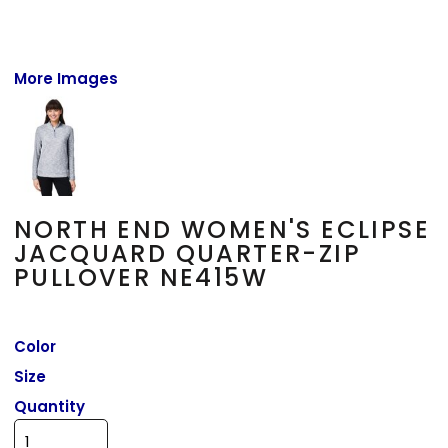
More Images
NORTH END WOMEN'S ECLIPSE
JACQUARD QUARTER-ZIP
PULLOVER NE415W
Color
Size
Quantity