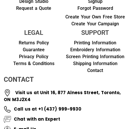
Design Studio
Signup
Request a Quote
Forgot Password
Create Your Own Free Store
Create Your Campaign
LEGAL
SUPPORT
Returns Policy
Printing Information
Guarantee
Embroidery Information
Privacy Policy
Screen Printing Information
Terms & Conditions
Shipping Information
Contact
CONTACT
Visit us at Unit 16, 877 Alness Street, Toronto,
ON M3J2X4
Call us at +1 (437) 999-9930
Chat with an Expert