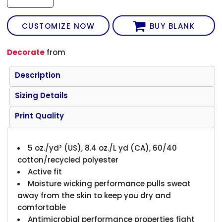
CUSTOMIZE NOW
BUY BLANK
Decorate
from
Description
Sizing Details
Print Quality
5 oz./yd² (US), 8.4 oz./L yd (CA), 60/40
cotton/recycled polyester
Active fit
Moisture wicking performance pulls sweat
away from the skin to keep you dry and
comfortable
Antimicrobial performance properties fight