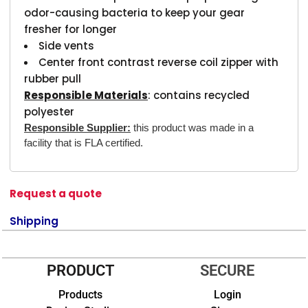
odor-causing bacteria to keep your gear
fresher for longer
Side vents
Center front contrast reverse coil zipper with
rubber pull
Responsible Materials
: contains recycled
polyester
Responsible Supplier:
this product was made in a
facility that is FLA certified.
Request a quote
Shipping
PRODUCT
SECURE
Products
Login