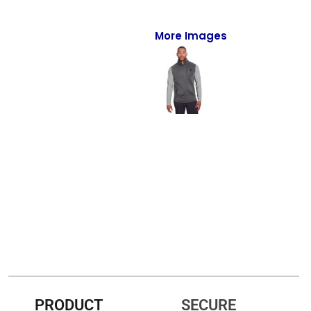
Full-Zips
Quarter-Zips
More Images
Sweaters
Jackets
Fleeces
Pullovers
Vests
PANTS & SHORTS
Men/Unisex
Women
Youth
PRODUCT
SECURE