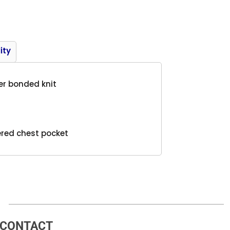
Product
ity
er bonded knit
pered chest pocket
CONTACT