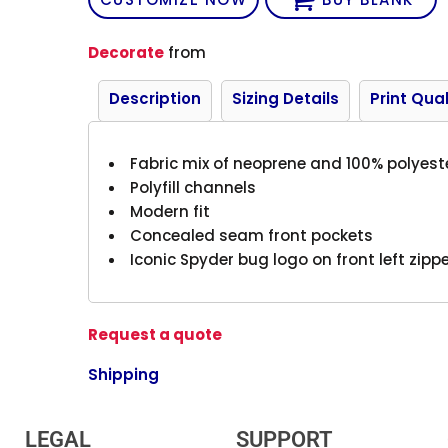
Decorate
from
Description
Sizing Details
Print Qual
Fabric mix of neoprene and 100% polyest
Polyfill channels
Modern fit
Concealed seam front pockets
Iconic Spyder bug logo on front left zip
Request a quote
Shipping
LEGAL
SUPPORT