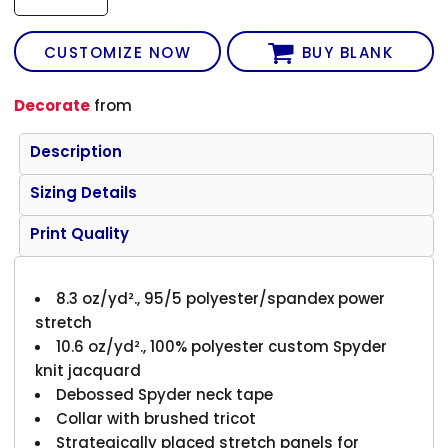
CUSTOMIZE NOW
BUY BLANK
Decorate
from
Description
Sizing Details
Print Quality
8.3 oz/yd²., 95/5 polyester/spandex power
stretch
10.6 oz/yd²., 100% polyester custom Spyder
knit jacquard
Debossed Spyder neck tape
Collar with brushed tricot
Strategically placed stretch panels for