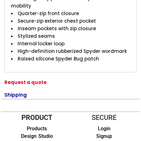
mobility
Quarter-zip front closure
Secure-zip exterior chest pocket
Inseam pockets with zip closure
Stylized seams
Internal locker loop
High-definition rubberized Spyder wordmark
Raised silicone Spyder Bug patch
Request a quote
Shipping
PRODUCT
SECURE
Products
Login
Design Studio
Signup