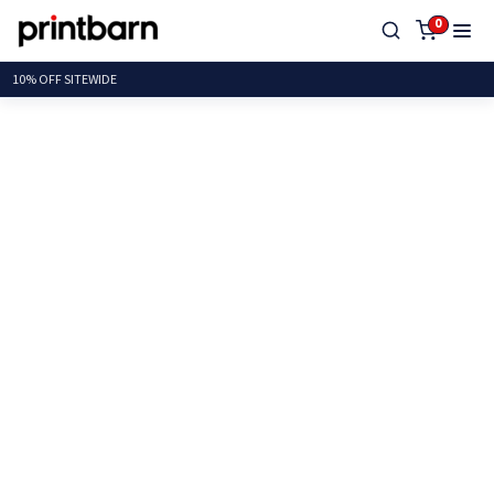
0
10% OFF SIT