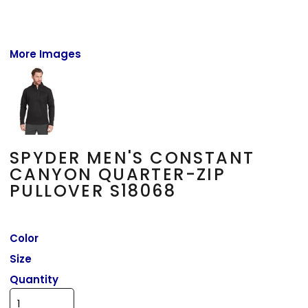
More Images
SPYDER MEN'S CONSTANT
CANYON QUARTER-ZIP
PULLOVER S18068
Color
Size
Quantity