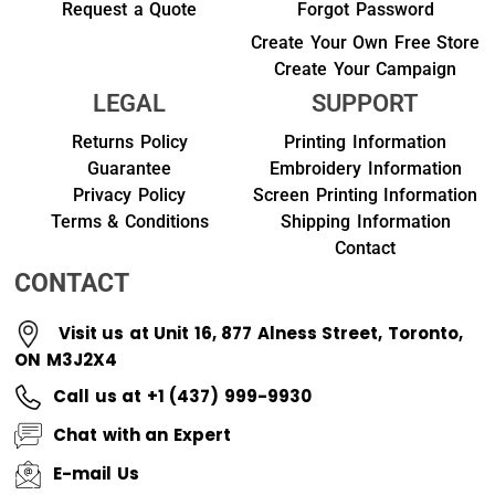
Request a Quote
Forgot Password
Create Your Own Free Store
Create Your Campaign
LEGAL
SUPPORT
Returns Policy
Printing Information
Guarantee
Embroidery Information
Privacy Policy
Screen Printing Information
Terms & Conditions
Shipping Information
Contact
CONTACT
Visit us at Unit 16, 877 Alness Street, Toronto,
ON M3J2X4
Call us at +1 (437) 999-9930
Chat with an Expert
E-mail Us