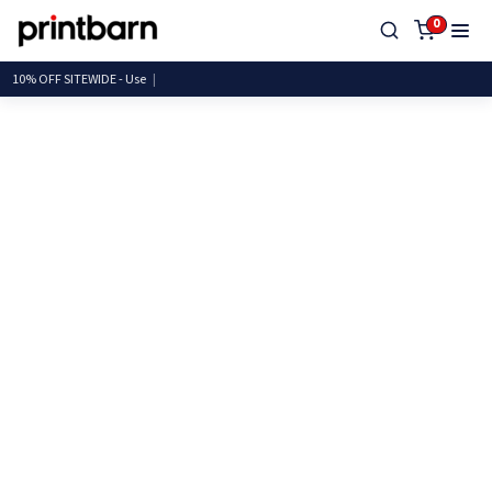
0
10% OFF SITEWIDE -