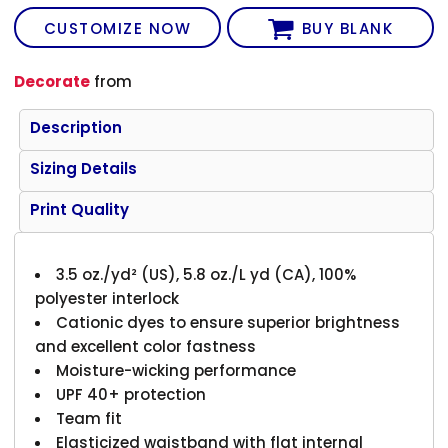
CUSTOMIZE NOW
BUY BLANK
Decorate
from
Description
Sizing Details
Print Quality
3.5 oz./yd² (US), 5.8 oz./L yd (CA), 100%
polyester interlock
Cationic dyes to ensure superior brightness
and excellent color fastness
Moisture-wicking performance
UPF 40+ protection
Team fit
Elasticized waistband with flat internal