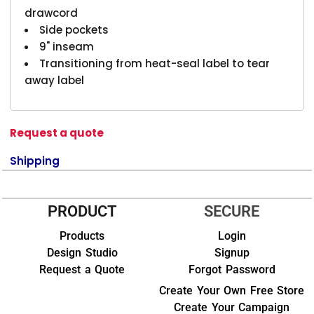
drawcord
Side pockets
9" inseam
Transitioning from heat-seal label to tear
away label
Request a quote
Shipping
PRODUCT
SECURE
Products
Login
Design Studio
Signup
Request a Quote
Forgot Password
Create Your Own Free Store
Create Your Campaign