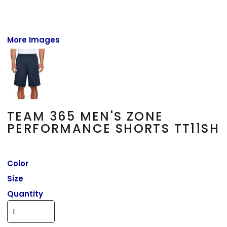
More Images
TEAM 365 MEN'S ZONE
PERFORMANCE SHORTS TT11SH
Color
Size
Quantity