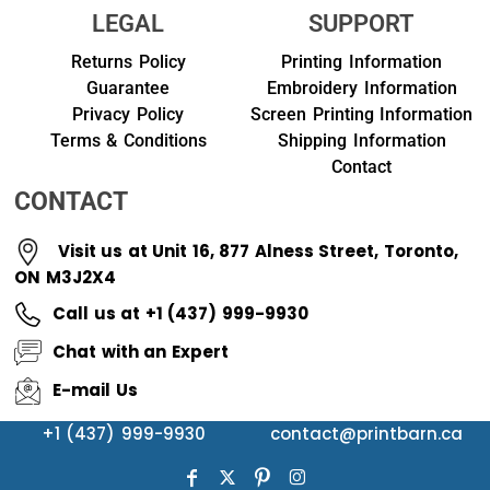
LEGAL
SUPPORT
Returns Policy
Printing Information
Guarantee
Embroidery Information
Privacy Policy
Screen Printing Information
Terms & Conditions
Shipping Information
Contact
CONTACT
Visit us at Unit 16, 877 Alness Street, Toronto,
ON M3J2X4
Call us at +1 (437) 999-9930
Chat with an Expert
E-mail Us
+1 (437) 999-9930
contact@printbarn.ca