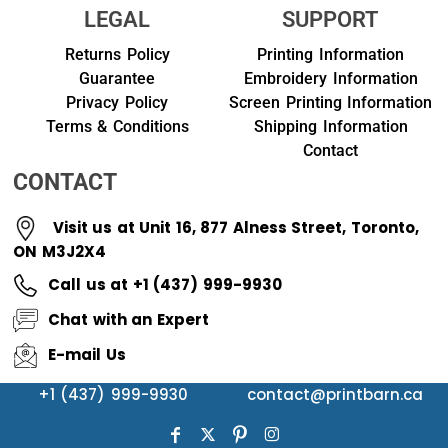
LEGAL
SUPPORT
Returns Policy
Printing Information
Guarantee
Embroidery Information
Privacy Policy
Screen Printing Information
Terms & Conditions
Shipping Information
Contact
CONTACT
Visit us at Unit 16, 877 Alness Street, Toronto,
ON M3J2X4
Call us at +1 (437) 999-9930
Chat with an Expert
E-mail Us
+1 (437) 999-9930
contact@printbarn.ca