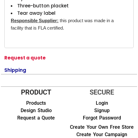
Three-button placket
Tear away label
Responsible Supplier:
this product was made in a
facility that is FLA certified.
Request a quote
Shipping
PRODUCT
SECURE
Products
Login
Design Studio
Signup
Request a Quote
Forgot Password
Create Your Own Free Store
Create Your Campaign