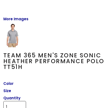
More Images
TEAM 365 MEN'S ZONE SONIC
HEATHER PERFORMANCE POLO
TT51H
Color
Size
Quantity