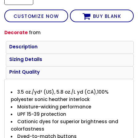
CUSTOMIZE NOW
BUY BLANK
Decorate
from
Description
Sizing Details
Print Quality
3.5 oz./yd² (US), 5.8 oz./L yd (CA),100%
polyester sonic heather interlock
Moisture-wicking performance
UPF 15-39 protection
Cationic dyes for superior brightness and
colorfastness
Dyed-to-match buttons