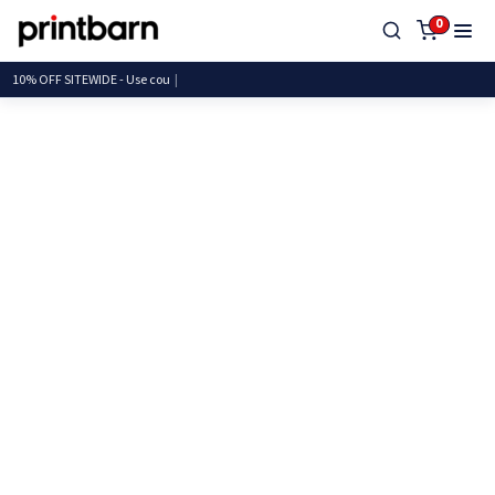
0
10% OFF SITEWIDE - Use