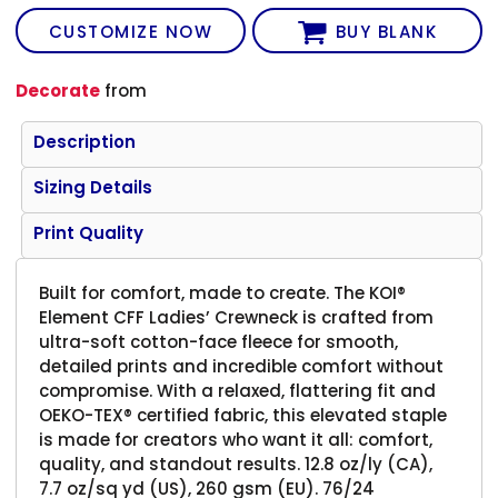
CUSTOMIZE NOW
BUY BLANK
Decorate
from
Description
Sizing Details
Print Quality
Built for comfort, made to create. The KOI®
Element CFF Ladies’ Crewneck is crafted from
ultra-soft cotton-face fleece for smooth,
detailed prints and incredible comfort without
compromise. With a relaxed, flattering fit and
OEKO-TEX® certified fabric, this elevated staple
is made for creators who want it all: comfort,
quality, and standout results. 12.8 oz/ly (CA),
7.7 oz/sq yd (US), 260 gsm (EU). 76/24