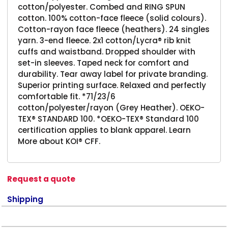
cotton/polyester. Combed and RING SPUN
cotton. 100% cotton-face fleece (solid colours).
Cotton-rayon face fleece (heathers). 24 singles
yarn. 3-end fleece. 2x1 cotton/Lycra® rib knit
cuffs and waistband. Dropped shoulder with
set-in sleeves. Taped neck for comfort and
durability. Tear away label for private branding.
Superior printing surface. Relaxed and perfectly
comfortable fit. *71/23/6
cotton/polyester/rayon (Grey Heather). OEKO-
TEX® STANDARD 100. *OEKO-TEX® Standard 100
certification applies to blank apparel. Learn
More about KOI® CFF.
Request a quote
Shipping