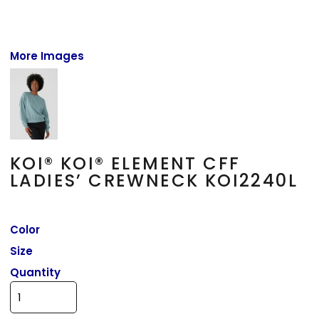
More Images
KOI® KOI® ELEMENT CFF
LADIES’ CREWNECK KOI2240L
Color
Size
Quantity