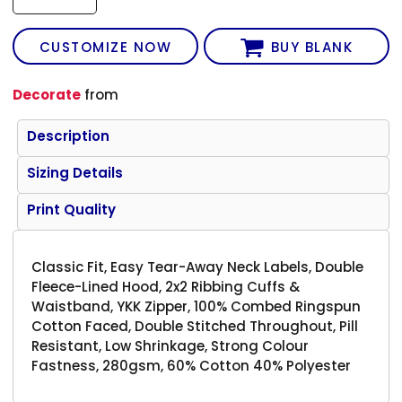
CUSTOMIZE NOW
BUY BLANK
Decorate
from
Description
Sizing Details
Print Quality
Classic Fit, Easy Tear-Away Neck Labels, Double
Fleece-Lined Hood, 2x2 Ribbing Cuffs &
Waistband, YKK Zipper, 100% Combed Ringspun
Cotton Faced, Double Stitched Throughout, Pill
Resistant, Low Shrinkage, Strong Colour
Fastness, 280gsm, 60% Cotton 40% Polyester