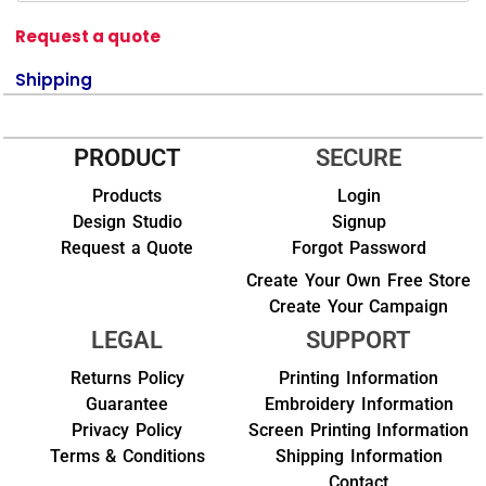
Request a quote
Shipping
PRODUCT
SECURE
Products
Login
Design Studio
Signup
Request a Quote
Forgot Password
Create Your Own Free Store
Create Your Campaign
LEGAL
SUPPORT
Returns Policy
Printing Information
Guarantee
Embroidery Information
Privacy Policy
Screen Printing Information
Terms & Conditions
Shipping Information
Contact