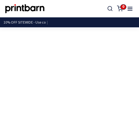
0
10% OFF SITEWIDE - U