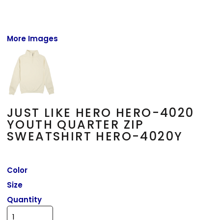
More Images
JUST LIKE HERO HERO-4020
YOUTH QUARTER ZIP
SWEATSHIRT HERO-4020Y
Color
Size
Quantity