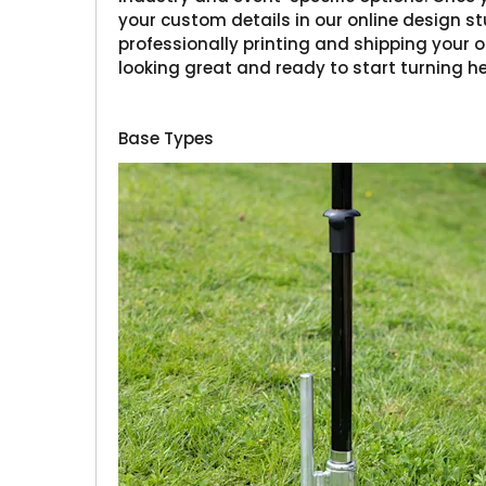
your custom details in our online design stu
professionally printing and shipping your or
looking great and ready to start turning h
Base Types