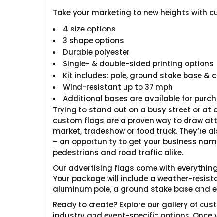
Take your marketing to new heights with c
4 size options
3 shape options
Durable polyester
Single- & double-sided printing options
Kit includes: pole, ground stake base & 
Wind-resistant up to 37 mph
Additional bases are available for purc
Trying to stand out on a busy street or at
custom flags are a proven way to draw att
market, tradeshow or food truck. They’re als
– an opportunity to get your business name
pedestrians and road traffic alike.
Our advertising flags come with everything 
Your package will include a weather-resista
aluminum pole, a ground stake base and ev
Ready to create? Explore our gallery of cus
industry and event-specific options. Once 