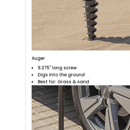
Auger
9.375" long screw
Digs into the ground
Best for: Grass & sand