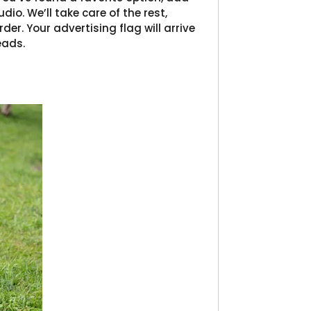
dio. We’ll take care of the rest,
der. Your advertising flag will arrive
eads.