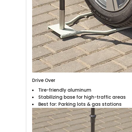
Drive Over
Tire-friendly aluminum
Stabilizing base for high-traffic areas
Best for: Parking lots & gas stations