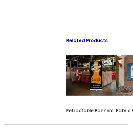
Related Products
Retractable Banners
Fabric