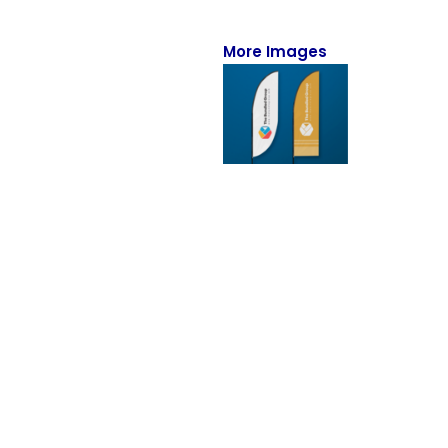
Full-Zips
Quarter-Zips
More Images
Sweaters
Jackets
Fleeces
Pullovers
Vests
PANTS & SHORTS
Men/Unisex
Women
Youth