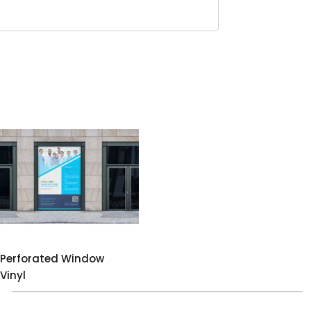
Perforated Window
Vinyl