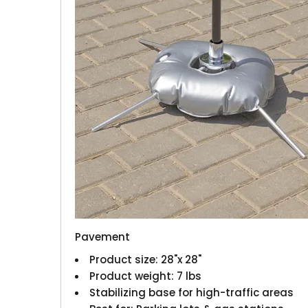
Pavement
Product size: 28"x 28"
Product weight: 7 lbs
Stabilizing base for high-traffic areas