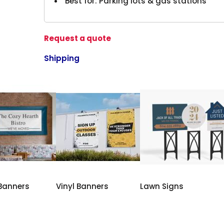
Best for: Parking lots & gas stations
Request a quote
Shipping
 Banners
Vinyl Banners
Lawn Signs