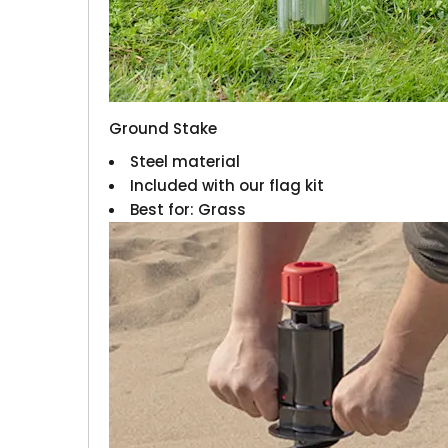
Ground Stake
Steel material
Included with our flag kit
Best for: Grass