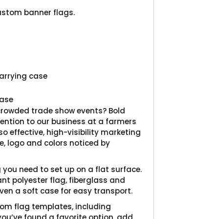
Product
ustom banner flags.
carrying case
hase
 crowded trade show events? Bold
ention to our business at a farmers
o effective, high-visibility marketing
, logo and colors noticed by
you need to set up on a flat surface.
nt polyester flag, fiberglass and
en a soft case for easy transport.
tom flag templates, including
you’ve found a favorite option, add