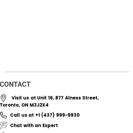
CONTACT
Visit us at Unit 16, 877 Alness Street,
Toronto, ON M3J2X4
Call us at +1 (437) 999-9930
Chat with an Expert