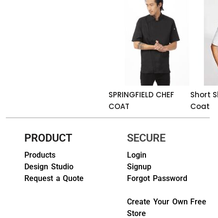
HEADWEARS & BAGS & ACCESSORIES
Hats
Beanies / Knits
Scarves
SPRINGFIELD CHEF
Short S
Masks & Bandanas
COAT
Coat
Bags and Wallets
PRODUCT
SECURE
Aprons
Products
Login
Bibs
Design Studio
Signup
Request a Quote
Forgot Password
Blankets / Towels
Create Your Own Free
Gloves
Store