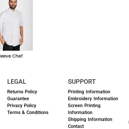
leeve Chef
LEGAL
SUPPORT
Returns Policy
Printing Information
Guarantee
Embroidery Information
Privacy Policy
Screen Printing
Terms & Conditions
Information
Shipping Information
Contact