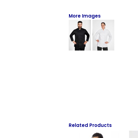
Full-Zips
Quarter-Zips
More Images
Sweaters
Jackets
Fleeces
Pullovers
Vests
PANTS & SHORTS
Men/Unisex
Women
Related Products
Youth