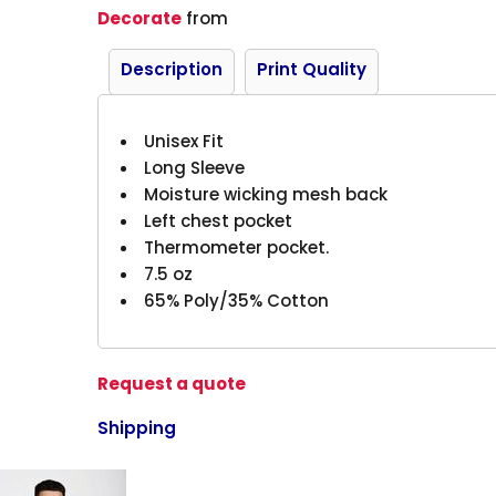
Decorate
from
Description
Print Quality
Unisex Fit
Long Sleeve
Moisture wicking mesh back
Left chest pocket
Thermometer pocket.
7.5 oz
65% Poly/35% Cotton
Request a quote
Shipping