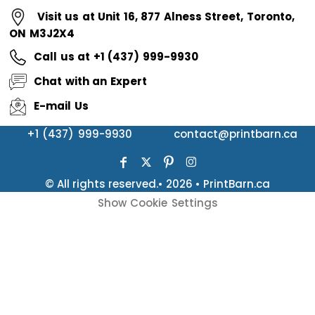
Visit us at Unit 16, 877 Alness Street, Toronto,
ON M3J2X4
Call us at +1 (437) 999-9930
Chat with an Expert
E-mail Us
+1 (437) 999-9930
contact@printbarn.ca
© All rights reserved.• 2026 • PrintBarn.ca
Show Cookie Settings