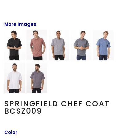
More Images
SPRINGFIELD CHEF COAT
BCSZ009
Color