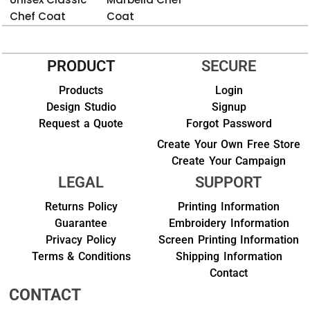
Chef Coat
Coat
PRODUCT
SECURE
Products
Login
Design Studio
Signup
Request a Quote
Forgot Password
Create Your Own Free Store
Create Your Campaign
LEGAL
SUPPORT
Returns Policy
Printing Information
Guarantee
Embroidery Information
Privacy Policy
Screen Printing Information
Terms & Conditions
Shipping Information
Contact
CONTACT