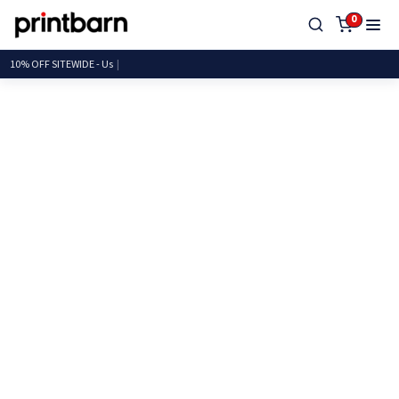
0
10% OFF SITEWI