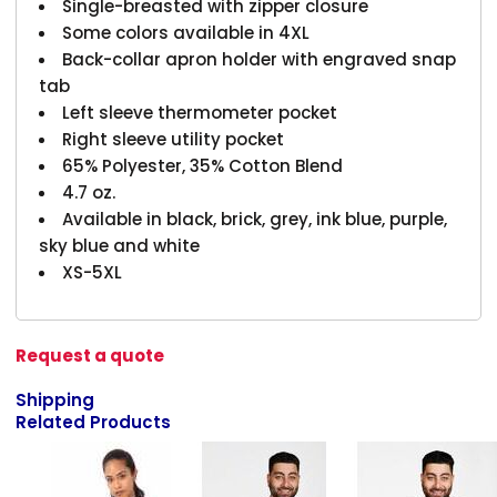
Single-breasted with zipper closure
Some colors available in 4XL
Back-collar apron holder with engraved snap
tab
Left sleeve thermometer pocket
Right sleeve utility pocket
65% Polyester, 35% Cotton Blend
4.7 oz.
Available in black, brick, grey, ink blue, purple,
sky blue and white
XS-5XL
Request a quote
Shipping
Related Products