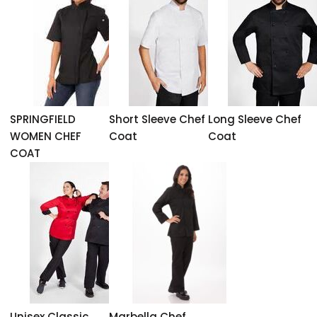
SPRINGFIELD
Short Sleeve Chef
Long Sleeve Chef
WOMEN CHEF
Coat
Coat
COAT
Unisex Classic
Marbella Chef