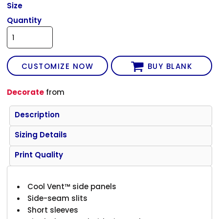
Size
Quantity
CUSTOMIZE NOW
BUY BLANK
Decorate
from
Description
Sizing Details
Print Quality
Cool Vent™ side panels
Side-seam slits
Short sleeves