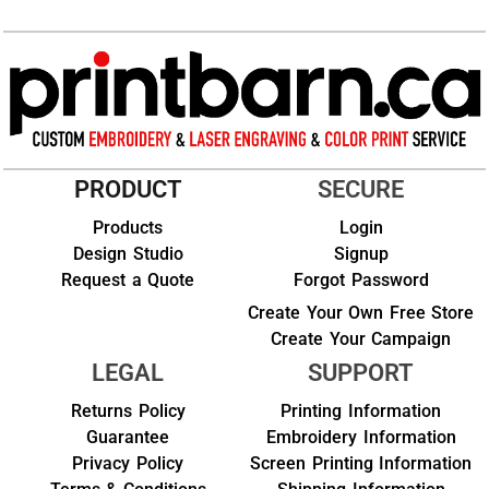
PRODUCT
SECURE
Products
Login
Design Studio
Signup
Request a Quote
Forgot Password
Create Your Own Free Store
Create Your Campaign
LEGAL
SUPPORT
Returns Policy
Printing Information
Guarantee
Embroidery Information
Privacy Policy
Screen Printing Information