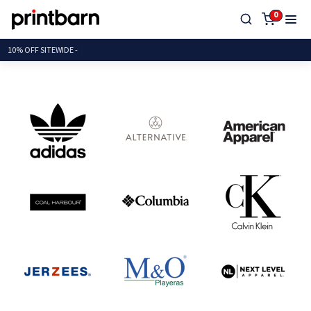
0
10% OFF SITEW