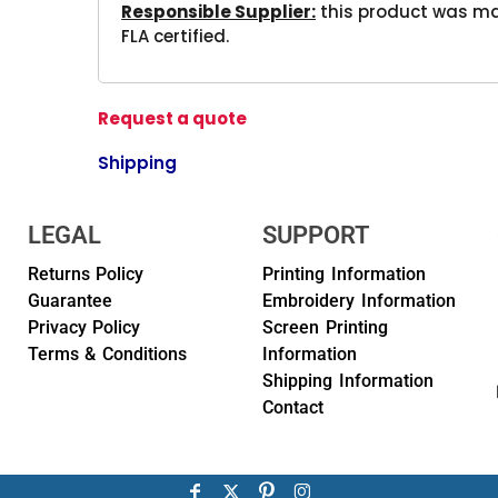
Responsible Supplier:
this product was mad
FLA certified.
Request a quote
Shipping
LEGAL
SUPPORT
Returns Policy
Printing Information
Guarantee
Embroidery Information
Privacy Policy
Screen Printing
Terms & Conditions
Information
Shipping Information
Contact