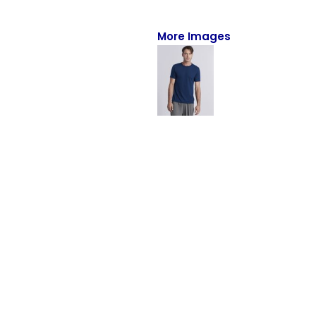
Full-Zips
Quarter-Zips
More Images
Sweaters
Jackets
Fleeces
Pullovers
Vests
PANTS & SHORTS
Men/Unisex
Women
Youth