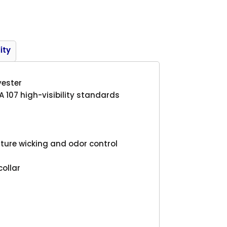
Product
ity
yester
A 107 high-visibility standards
ture wicking and odor control
collar