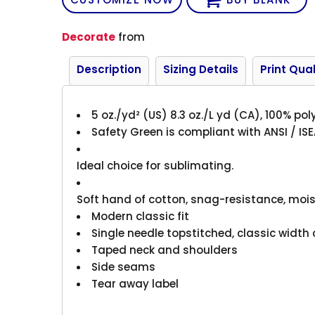
Decorate
from
Description
Sizing Details
Print Qual
5 oz./yd² (US) 8.3 oz./L yd (CA), 100% pol
Safety Green is compliant with ANSI / ISE
Ideal choice for sublimating.
Soft hand of cotton, snag-resistance, mois
Modern classic fit
Single needle topstitched, classic width 
Taped neck and shoulders
Side seams
Tear away label