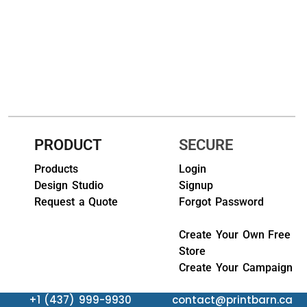
HEADWEARS & BAGS & ACCESSORIES
Hats
Beanies / Knits
Scarves
Masks & Bandanas
PRODUCT
SECURE
Bags and Wallets
Products
Login
Design Studio
Signup
Aprons
Request a Quote
Forgot Password
Bibs
Create Your Own Free
Store
Blankets / Towels
Create Your Campaign
Gloves
+1 (437) 999-9930
contact@printbarn.ca