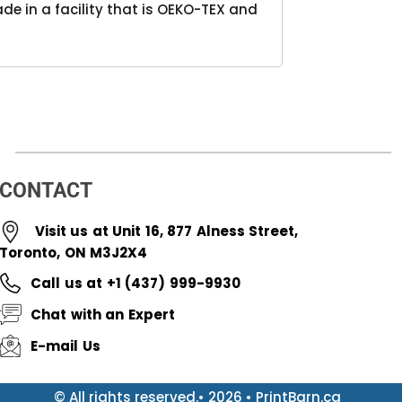
e in a facility that is OEKO-TEX and
CONTACT
Visit us at Unit 16, 877 Alness Street,
Toronto, ON M3J2X4
Call us at +1 (437) 999-9930
Chat with an Expert
E-mail Us
© All rights reserved.• 2026 • PrintBarn.ca