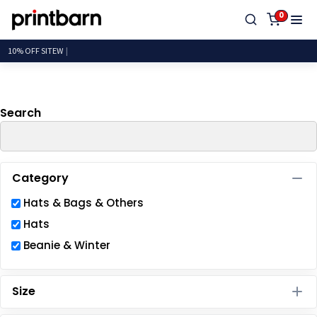
Default
0
Price: Lowest First
10% OF
Price: Highest First
Date Added
Search
Category
Hats & Bags & Others
Hats
Beanie & Winter
Size