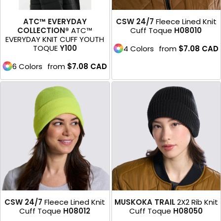
ATC™ EVERYDAY
CSW 24/7
Fleece Lined Knit
COLLECTION®
ATC™
Cuff Toque
H08010
EVERYDAY KNIT CUFF YOUTH
TOQUE
Y100
4 Colors
from
$7.08
CAD
6 Colors
from
$7.08
CAD
CSW 24/7
Fleece Lined Knit
MUSKOKA TRAIL
2X2 Rib Knit
Cuff Toque
H08012
Cuff Toque
H08050