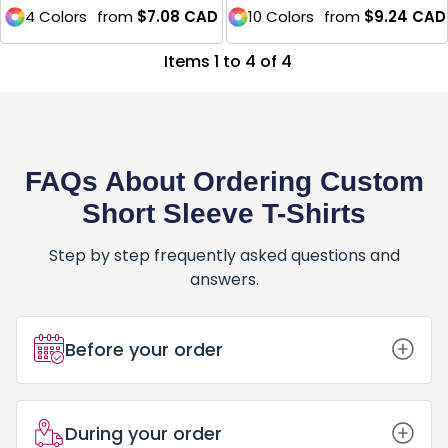
4 Colors
from
$7.08
CAD
10 Colors
from
$9.24
CAD
Items 1 to 4 of 4
FAQs About Ordering Custom
Short Sleeve T-Shirts
Step by step frequently asked questions and
answers.
Before your order
How Do I Place an Order for Custom
During your order
Short Sleeve T-Shirts?