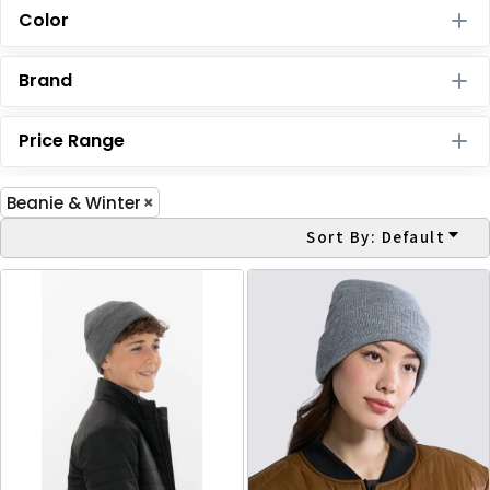
Color
Brand
Price Range
Beanie & Winter
Sort By: Default