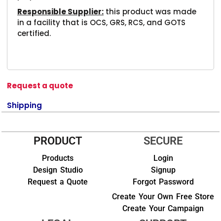
Responsible Supplier:
this product was made
in a facility that is OCS, GRS, RCS, and GOTS
certified.
Request a quote
Shipping
PRODUCT
SECURE
Products
Login
Design Studio
Signup
Request a Quote
Forgot Password
Create Your Own Free Store
Create Your Campaign