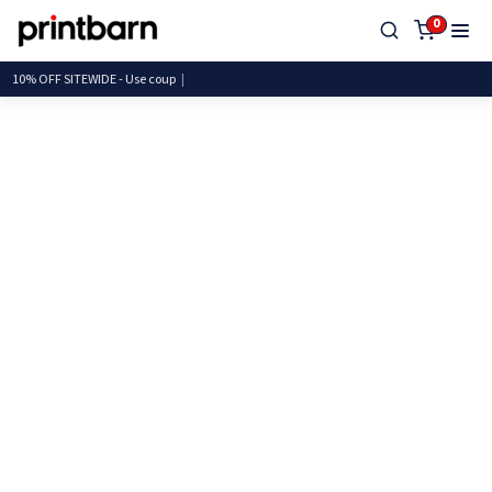
0
10% OFF SITEWIDE - Use