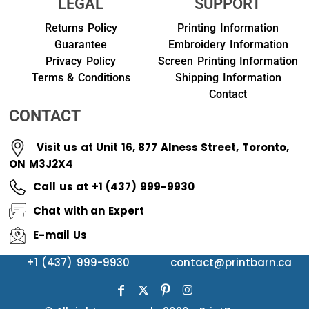
LEGAL
SUPPORT
Returns Policy
Printing Information
Guarantee
Embroidery Information
Privacy Policy
Screen Printing Information
Terms & Conditions
Shipping Information
Contact
CONTACT
Visit us at Unit 16, 877 Alness Street, Toronto,
ON M3J2X4
Call us at +1 (437) 999-9930
Chat with an Expert
E-mail Us
+1 (437) 999-9930
contact@printbarn.ca