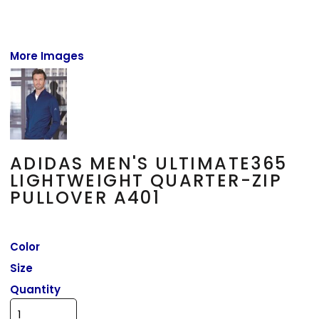
More Images
ADIDAS MEN'S ULTIMATE365
LIGHTWEIGHT QUARTER-ZIP
PULLOVER A401
Color
Size
Quantity