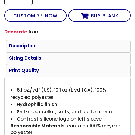
CUSTOMIZE NOW
BUY BLANK
Decorate
from
Description
Sizing Details
Print Quality
6.1 oz./yd² (US), 10.1 oz./L yd (CA), 100%
recycled polyester
Hydrophilic finish
Self-mock collar, cuffs, and bottom hem
Contrast silicone logo on left sleeve
Responsible Materials
: contains 100% recycled
polyester