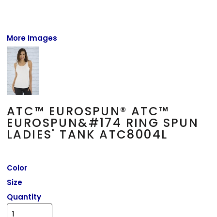
More Images
ATC™ EUROSPUN® ATC™
EUROSPUN&#174 RING SPUN
LADIES' TANK ATC8004L
Color
Size
Quantity