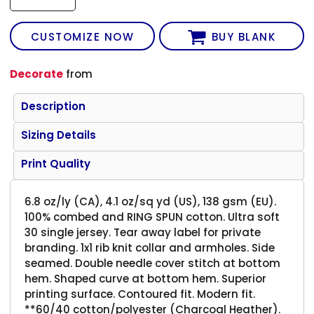
CUSTOMIZE NOW
BUY BLANK
Decorate
from
Description
Sizing Details
Print Quality
6.8 oz/ly (CA), 4.1 oz/sq yd (US), 138 gsm (EU).
100% combed and RING SPUN cotton. Ultra soft
30 single jersey. Tear away label for private
branding. 1x1 rib knit collar and armholes. Side
seamed. Double needle cover stitch at bottom
hem. Shaped curve at bottom hem. Superior
printing surface. Contoured fit. Modern fit.
**60/40 cotton/polyester (Charcoal Heather).