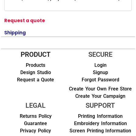
Request a quote
Shipping
PRODUCT
SECURE
Products
Login
Design Studio
Signup
Request a Quote
Forgot Password
Create Your Own Free Store
Create Your Campaign
LEGAL
SUPPORT
Returns Policy
Printing Information
Guarantee
Embroidery Information
Privacy Policy
Screen Printing Information