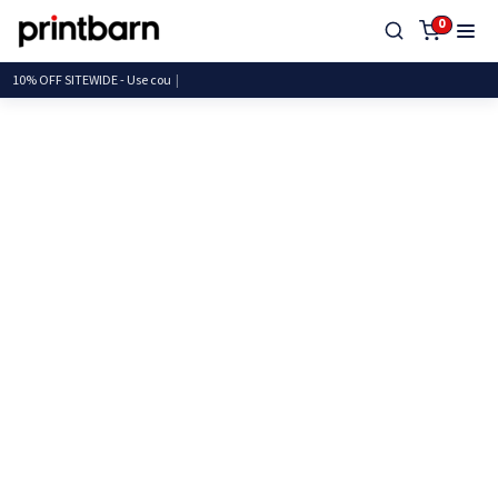
0
10% OFF SITEWIDE - Use