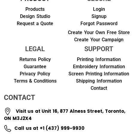
Products
Login
Design Studio
Signup
Request a Quote
Forgot Password
Create Your Own Free Store
Create Your Campaign
LEGAL
SUPPORT
Returns Policy
Printing Information
Guarantee
Embroidery Information
Privacy Policy
Screen Printing Information
Terms & Conditions
Shipping Information
Contact
CONTACT
Visit us at Unit 16, 877 Alness Street, Toronto,
ON M3J2X4
Call us at +1 (437) 999-9930