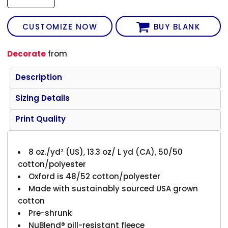
CUSTOMIZE NOW
BUY BLANK
Decorate
from
Description
Sizing Details
Print Quality
8 oz./yd² (US), 13.3 oz/ L yd (CA), 50/50
cotton/polyester
Oxford is 48/52 cotton/polyester
Made with sustainably sourced USA grown
cotton
Pre-shrunk
NuBlend® pill-resistant fleece