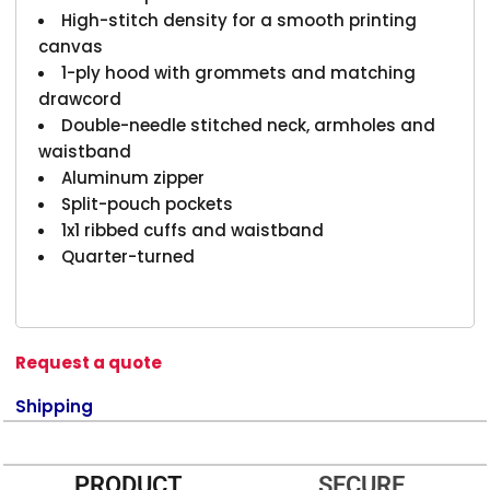
High-stitch density for a smooth printing
canvas
1-ply hood with grommets and matching
drawcord
Double-needle stitched neck, armholes and
waistband
Aluminum zipper
Split-pouch pockets
1x1 ribbed cuffs and waistband
Quarter-turned
Request a quote
Shipping
PRODUCT
SECURE