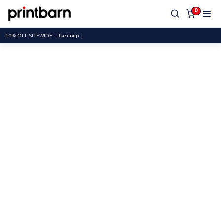
0
10% OFF SITEWIDE - Use