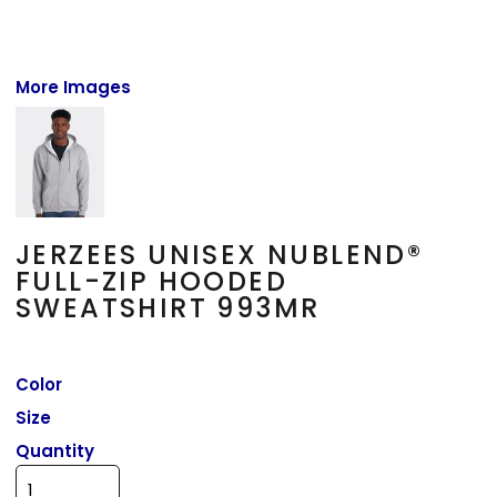
More Images
JERZEES UNISEX NUBLEND®
FULL-ZIP HOODED
SWEATSHIRT 993MR
Color
Size
Quantity