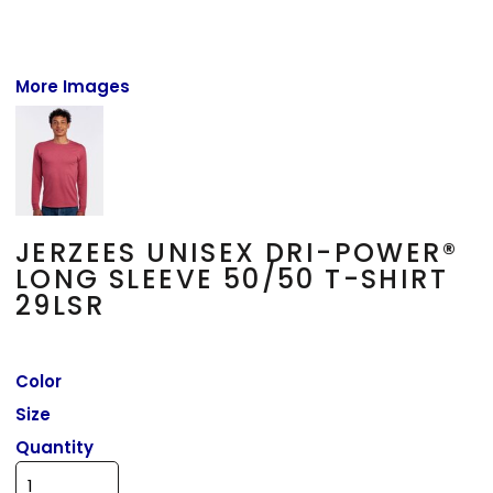
More Images
JERZEES UNISEX DRI-POWER®
LONG SLEEVE 50/50 T-SHIRT
29LSR
Color
Size
Quantity