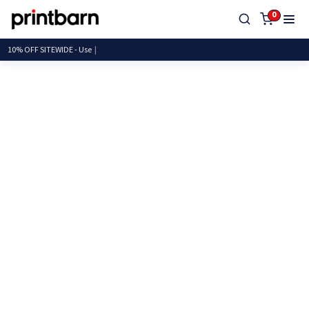
0
10% OFF SITEWIDE