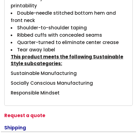
printability
Double-needle stitched bottom hem and
front neck
Shoulder-to-shoulder taping
Ribbed cuffs with concealed seams
Quarter-turned to eliminate center crease
Tear away label
This product meets the following Sustainable
Style subcategories:
Sustainable Manufacturing
Socially Conscious Manufacturing
Responsible Mindset
Request a quote
Shipping