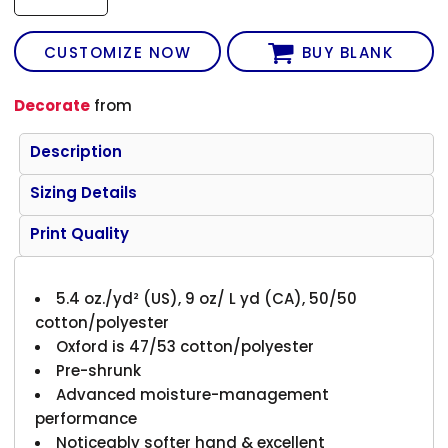
CUSTOMIZE NOW
BUY BLANK
Decorate
from
Description
Sizing Details
Print Quality
5.4 oz./yd² (US), 9 oz/ L yd (CA), 50/50
cotton/polyester
Oxford is 47/53 cotton/polyester
Pre-shrunk
Advanced moisture-management
performance
Noticeably softer hand & excellent