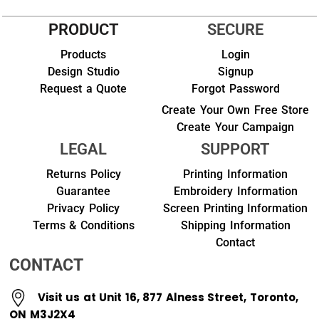
PRODUCT
SECURE
Products
Login
Design Studio
Signup
Request a Quote
Forgot Password
Create Your Own Free Store
Create Your Campaign
LEGAL
SUPPORT
Returns Policy
Printing Information
Guarantee
Embroidery Information
Privacy Policy
Screen Printing Information
Terms & Conditions
Shipping Information
Contact
CONTACT
Visit us at Unit 16, 877 Alness Street, Toronto,
ON M3J2X4