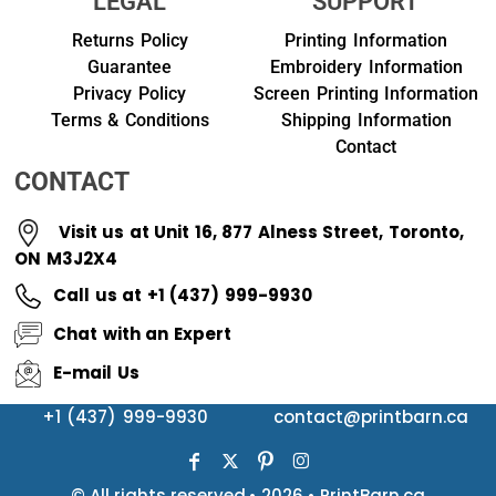
LEGAL
SUPPORT
Returns Policy
Printing Information
Guarantee
Embroidery Information
Privacy Policy
Screen Printing Information
Terms & Conditions
Shipping Information
Contact
CONTACT
Visit us at Unit 16, 877 Alness Street, Toronto,
ON M3J2X4
Call us at +1 (437) 999-9930
Chat with an Expert
E-mail Us
+1 (437) 999-9930
contact@printbarn.ca
© All rights reserved.• 2026 • PrintBarn.ca