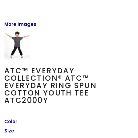
More Images
ATC™ EVERYDAY
COLLECTION® ATC™
EVERYDAY RING SPUN
COTTON YOUTH TEE
ATC2000Y
Color
Size