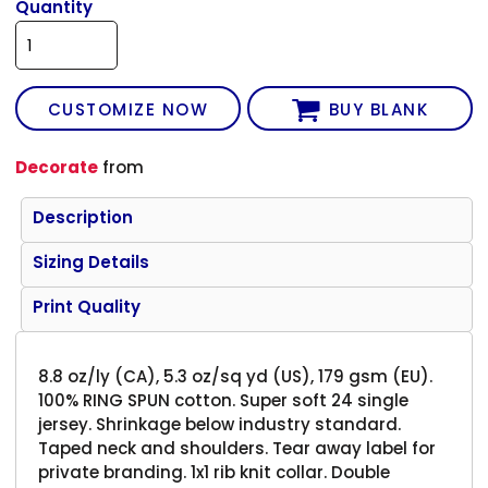
Quantity
CUSTOMIZE NOW
BUY BLANK
Decorate
from
Description
Sizing Details
Print Quality
8.8 oz/ly (CA), 5.3 oz/sq yd (US), 179 gsm (EU).
100% RING SPUN cotton. Super soft 24 single
jersey. Shrinkage below industry standard.
Taped neck and shoulders. Tear away label for
private branding. 1x1 rib knit collar. Double