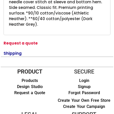
needle cover stitch at sleeve and bottom hem.
Side seamed. Classic fit. Premium printing
surface. *90/10 cotton/viscose (Athletic
Heather). **60/40 cotton/polyester (Dark
Heather Grey).
Request a quote
Shipping
PRODUCT
SECURE
Products
Login
Design Studio
Signup
Request a Quote
Forgot Password
Create Your Own Free Store
Create Your Campaign