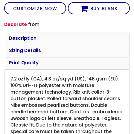
CUSTOMIZE NOW
BUY BLANK
Decorate
from
Description
Sizing Details
Print Quality
7.2 oz/ly (CA), 4.3 oz/sq yd (US), 146 gsm (EU).
100% Dri-FIT polyester with moisture
management technology. Rib knit collar. 3-
button placket. Rolled forward shoulder seams.
Nike embossed pearlized buttons. Double
needle hemmed bottom. Contrast embroidered
Swoosh logo at left sleeve. Breathable. Tagless.
Classic fit. Due to the nature of polyester,
special care must be taken throughout the