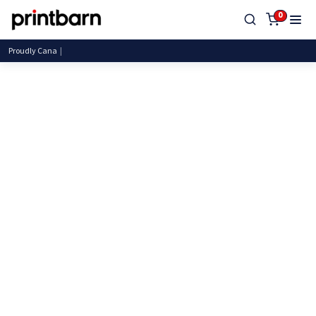
0
Proudly Canadia