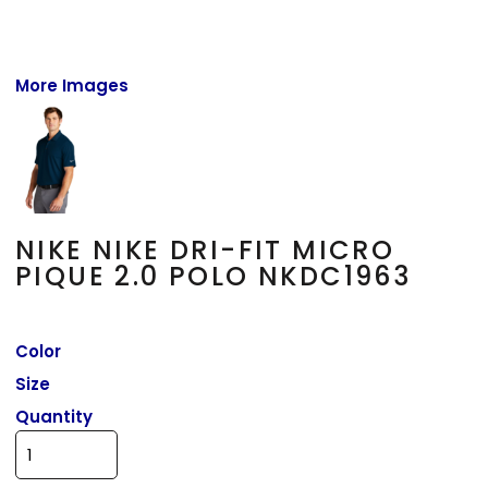
More Images
NIKE NIKE DRI-FIT MICRO
PIQUE 2.0 POLO NKDC1963
Color
Size
Quantity