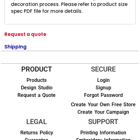
decoration process. Please refer to product size
spec PDF file for more details.
Request a quote
Shipping
PRODUCT
SECURE
Products
Login
Design Studio
Signup
Request a Quote
Forgot Password
Create Your Own Free Store
Create Your Campaign
LEGAL
SUPPORT
Returns Policy
Printing Information