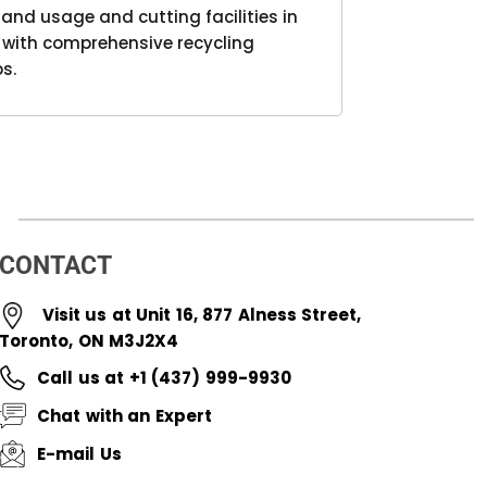
nd usage and cutting facilities in
r with comprehensive recycling
s.
CONTACT
Visit us at Unit 16, 877 Alness Street,
Toronto, ON M3J2X4
Call us at +1 (437) 999-9930
Chat with an Expert
E-mail Us