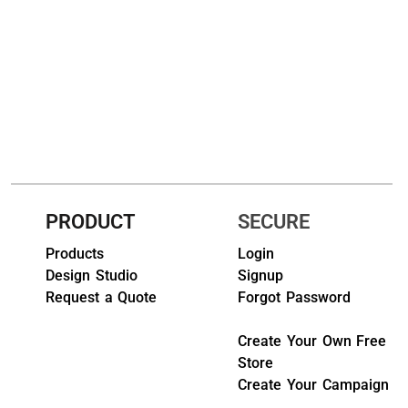
HEADWEARS & BAGS & ACCESSORIES
Hats
Beanies / Knits
Scarves
Masks & Bandanas
PRODUCT
SECURE
Bags and Wallets
Products
Login
Aprons
Design Studio
Signup
Request a Quote
Forgot Password
Bibs
Create Your Own Free
Blankets / Towels
Store
Gloves
Create Your Campaign