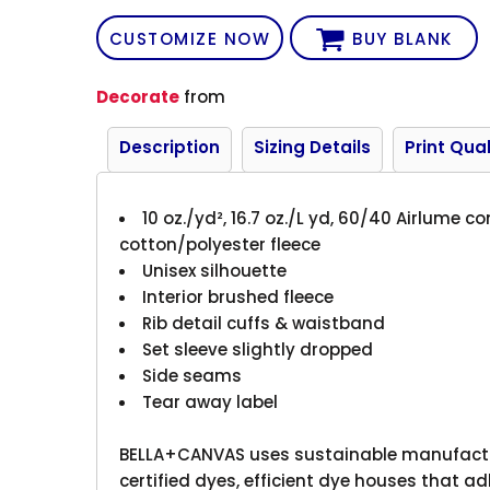
CUSTOMIZE NOW
BUY BLANK
Decorate
from
Description
Sizing Details
Print Qual
10 oz./yd², 16.7 oz./L yd, 60/40 Airlume
cotton/polyester fleece
Unisex silhouette
Interior brushed fleece
Rib detail cuffs & waistband
Set sleeve slightly dropped
Side seams
Tear away label
BELLA+CANVAS uses sustainable manufactur
certified dyes, efficient dye houses that ad