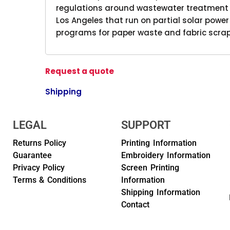
regulations around wastewater treatment a
Los Angeles that run on partial solar powe
programs for paper waste and fabric scrap
Request a quote
Shipping
LEGAL
SUPPORT
Returns Policy
Printing Information
Guarantee
Embroidery Information
Privacy Policy
Screen Printing
Terms & Conditions
Information
Shipping Information
Contact