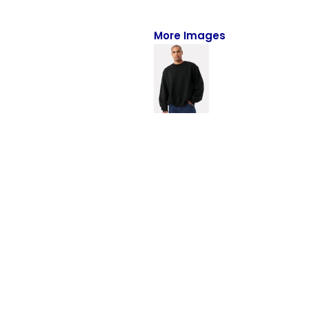
Full-Zips
Quarter-Zips
More Images
Sweaters
Jackets
Fleeces
Pullovers
Vests
PANTS & SHORTS
Men/Unisex
Women
Youth