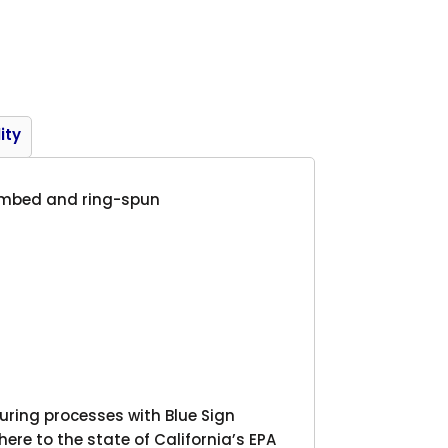
Product
ity
 combed and ring-spun
ing processes with Blue Sign
here to the state of California’s EPA