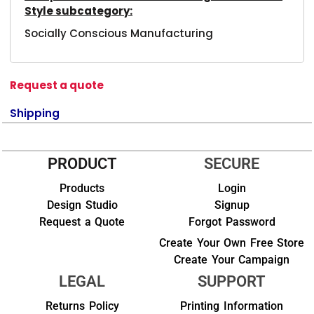
Style subcategory:
Socially Conscious Manufacturing
Request a quote
Shipping
PRODUCT
SECURE
Products
Login
Design Studio
Signup
Request a Quote
Forgot Password
Create Your Own Free Store
Create Your Campaign
LEGAL
SUPPORT
Returns Policy
Printing Information