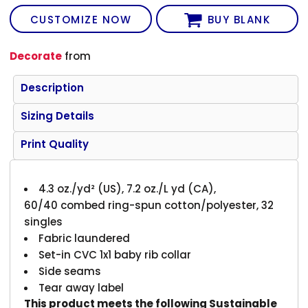
CUSTOMIZE NOW
BUY BLANK
Decorate
from
Description
Sizing Details
Print Quality
4.3 oz./yd² (US), 7.2 oz./L yd (CA),
60/40 combed ring-spun cotton/polyester, 32
singles
Fabric laundered
Set-in CVC 1x1 baby rib collar
Side seams
Tear away label
This product meets the following Sustainable