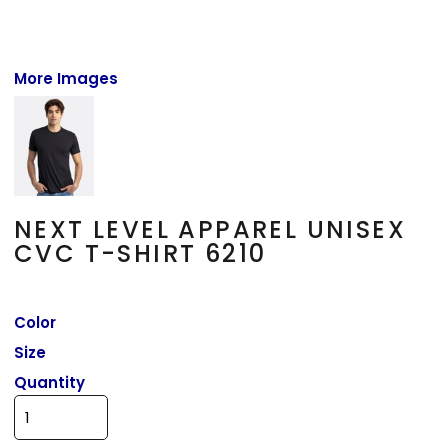
More Images
NEXT LEVEL APPAREL UNISEX
CVC T-SHIRT 6210
Color
Size
Quantity