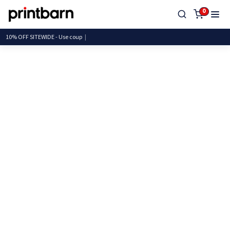
0
10% OFF SITEWIDE - Use