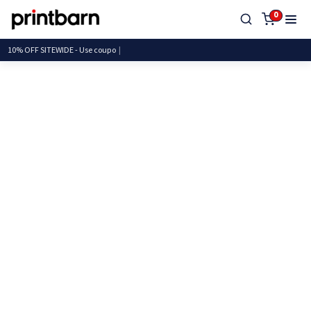
0
10% OFF SITEWIDE - Use