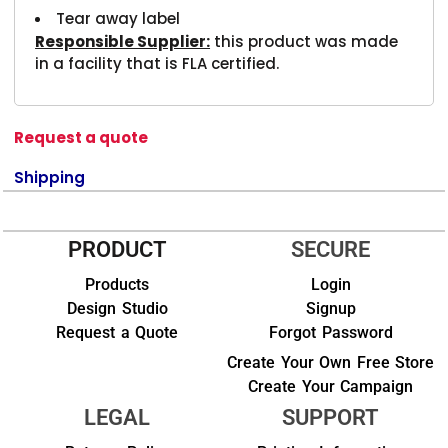
Tear away label
Responsible Supplier:
this product was made
in a facility that is FLA certified.
Request a quote
Shipping
PRODUCT
SECURE
Products
Login
Design Studio
Signup
Request a Quote
Forgot Password
Create Your Own Free Store
Create Your Campaign
LEGAL
SUPPORT