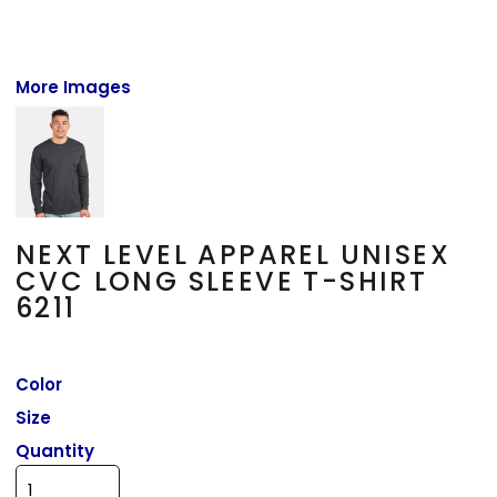
More Images
NEXT LEVEL APPAREL UNISEX
CVC LONG SLEEVE T-SHIRT
6211
Color
Size
Quantity