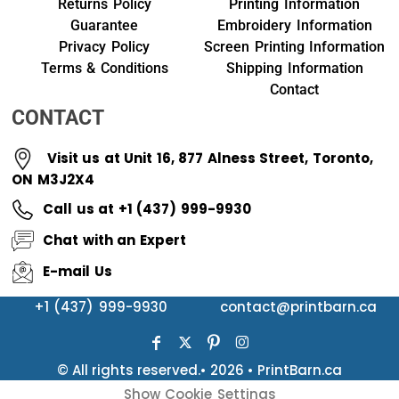
Returns Policy
Printing Information
Guarantee
Embroidery Information
Privacy Policy
Screen Printing Information
Terms & Conditions
Shipping Information
Contact
CONTACT
Visit us at Unit 16, 877 Alness Street, Toronto,
ON M3J2X4
Call us at +1 (437) 999-9930
Chat with an Expert
E-mail Us
+1 (437) 999-9930
contact@printbarn.ca
© All rights reserved.• 2026 • PrintBarn.ca
Show Cookie Settings