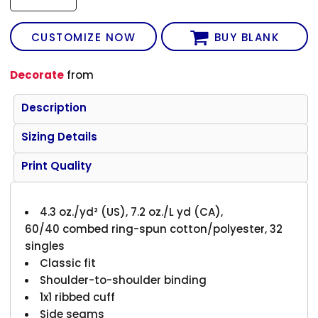
CUSTOMIZE NOW
BUY BLANK
Decorate
from
Description
Sizing Details
Print Quality
4.3 oz./yd² (US), 7.2 oz./L yd (CA),
60/40 combed ring-spun cotton/polyester, 32
singles
Classic fit
Shoulder-to-shoulder binding
1x1 ribbed cuff
Side seams