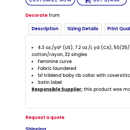
Decorate
from
Description
Sizing Details
Print Qual
4.3 oz./yd² (US), 7.2 oz./L yd (CA), 50/
cotton/rayon, 32 singles
Feminine curve
Fabric laundered
1x1 triblend baby rib collar with coversti
Satin label
Responsible Supplier:
this product was made
Request a quote
Shipping