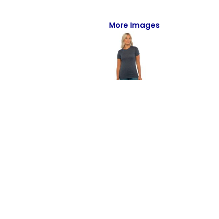
Full-Zips
Quarter-Zips
More Images
Sweaters
Jackets
Fleeces
Pullovers
Vests
PANTS & SHORTS
Men/Unisex
Women
Youth