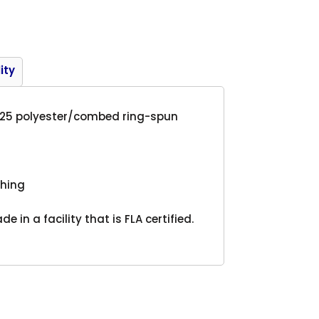
Product
ity
25/25 polyester/combed ring-spun
tching
 in a facility that is FLA certified.