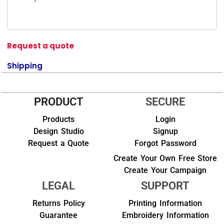
Request a quote
Shipping
PRODUCT
SECURE
Products
Login
Design Studio
Signup
Request a Quote
Forgot Password
Create Your Own Free Store
Create Your Campaign
LEGAL
SUPPORT
Returns Policy
Printing Information
Guarantee
Embroidery Information