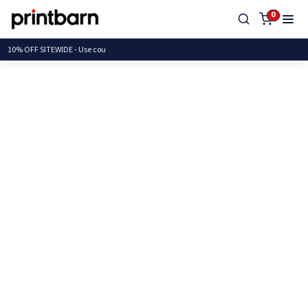
0
10% OFF SITEWIDE - Use