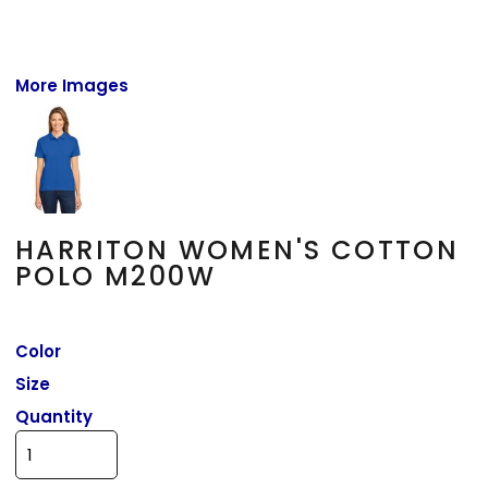
More Images
HARRITON WOMEN'S COTTON
POLO M200W
Color
Size
Quantity