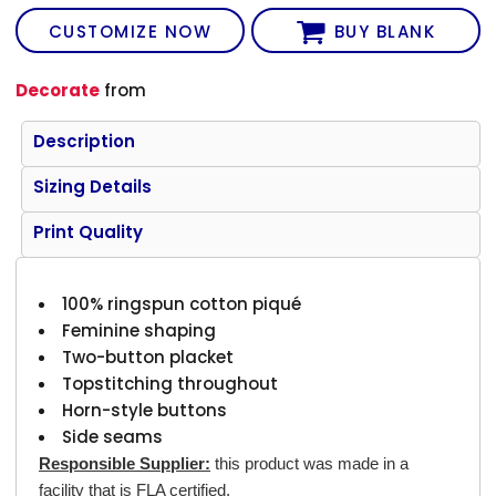
CUSTOMIZE NOW
BUY BLANK
Decorate
from
Description
Sizing Details
Print Quality
100% ringspun cotton piqué
Feminine shaping
Two-button placket
Topstitching throughout
Horn-style buttons
Side seams
Responsible Supplier:
this product was made in a
facility that is FLA certified.