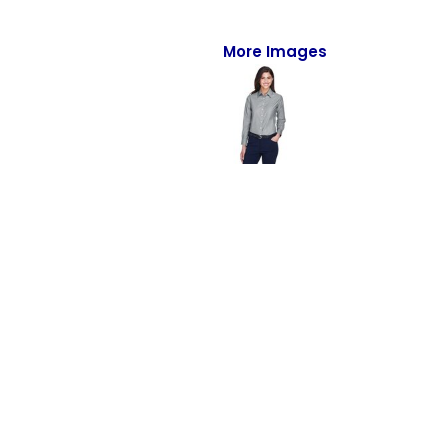
Full-Zips
Quarter-Zips
More Images
Sweaters
Jackets
Fleeces
Pullovers
Vests
PANTS & SHORTS
Men/Unisex
Women
Youth