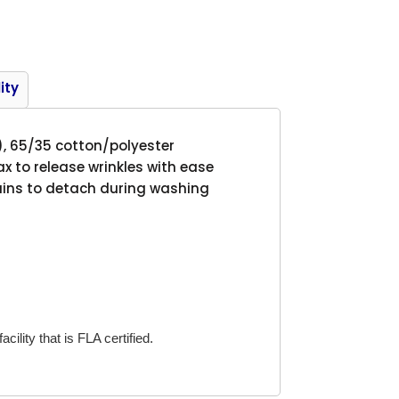
Product
ity
), 65/35 cotton/polyester
ax to release wrinkles with ease
tains to detach during washing
cility that is FLA certified.