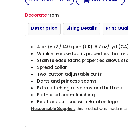
Decorate
from
Description
Sizing Details
Print Qual
4 oz./yd2 / 140 gsm (US), 6.7 oz/Lyd (CA
Wrinkle release fabric properties that rel
Stain release fabric properties allows s
Spread collar
Two-button adjustable cuffs
Darts and princess seams
Extra stitching at seams and buttons
Flat-felled seam finishing
Pearlized buttons with Harriton logo
Responsible Supplier:
this product was made in a fa