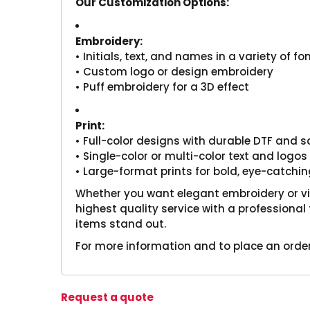
Our Customization Options:
Embroidery:
• Initials, text, and names in a variety of f
• Custom logo or design embroidery
• Puff embroidery for a 3D effect
Print:
• Full-color designs with durable DTF and s
• Single-color or multi-color text and logos
• Large-format prints for bold, eye-catchin
Whether you want elegant embroidery or vibr
highest quality service with a profession
items stand out.
For more information and to place an order
Request a quote