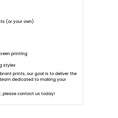
onts (or your own)
creen printing
g styles
ant prints, our goal is to deliver the
al team dedicated to making your
, please contact us today!