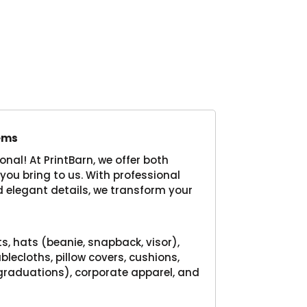
Product
tems
nal! At PrintBarn, we offer both
you bring to us. With professional
 elegant details, we transform your
:
ts, hats (beanie, snapback, visor),
blecloths, pillow covers, cushions,
 graduations), corporate apparel, and