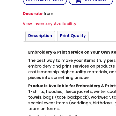
Decorate
from
View Inventory Availability
Description
Print Quality
Embroidery & Print Service on Your Own I
The best way to make your items truly perso
embroidery and print services on products 
craftsmanship, high-quality materials, and
pieces into something unique.
Products Available for Embroidery & Print
T-shirts, hoodies, fleece jackets, winter coa
towels, bags (tote, backpack), workwear, ta
special event items (weddings, birthdays,
team uniforms.