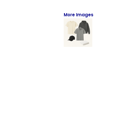
Full-Zips
Quarter-Zips
More Images
Sweaters
Jackets
Fleeces
Pullovers
Vests
PANTS & SHORTS
Men/Unisex
Women
Youth