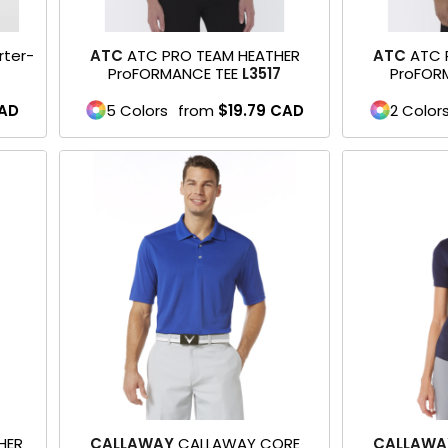
rter-
ATC
ATC PRO TEAM HEATHER
ATC
ATC 
ProFORMANCE TEE
L3517
ProFOR
AD
5 Colors
from
$19.79
CAD
2 Color
HER
CALLAWAY
CALLAWAY CORE
CALLAWA