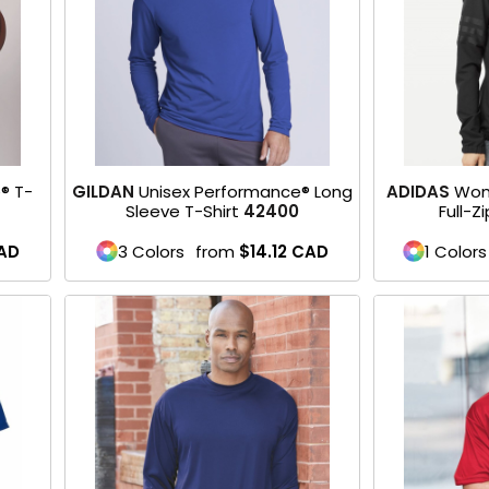
® T-
GILDAN
Unisex Performance® Long
ADIDAS
Wom
Sleeve T-Shirt
42400
Full-Z
AD
3 Colors
from
$14.12
CAD
1 Colors