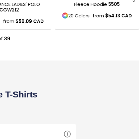
NCE LADIES' POLO
Fleece Hoodie
5505
CGW212
20 Colors
from
$54.13
CAD
from
$56.09
CAD
of 39
 T-Shirts