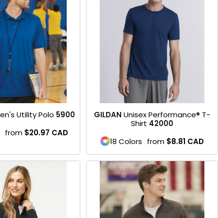
Product
en's Utility Polo
5900
GILDAN
Unisex Performance® T-
Shirt
42000
from
$20.97
CAD
18 Colors
from
$8.81
CAD