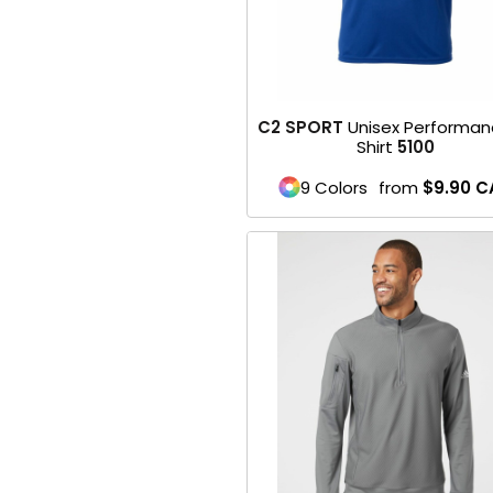
Belts
Face Masks
SPORTS WEAR
C2 SPORT
Unisex Performan
Shirt
5100
1- Mens / Unisex
9 Colors
from
$9.90
C
2- Womens
3- Youth
Performance
Footwear
Soccer
Football
Basketball