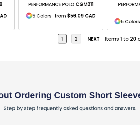
8
PERFORMANCE POLO
CGM211
PERFORMA
AD
5 Colors
from
$56.09
CAD
5 Colors
Items 1 to 20 
1
2
NEXT
ut Ordering Custom Short Sleeve
Step by step frequently asked questions and answers.