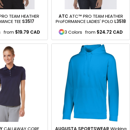
PRO TEAM HEATHER
ATC
ATC™ PRO TEAM HEATHER
MANCE TEE
S3517
ProFORMANCE LADIES' POLO
L3518
s
from
$19.79
CAD
3 Colors
from
$24.72
CAD
Y
CALLAWAY CORE
AUGUSTA SPORTSWEAR
Wicking