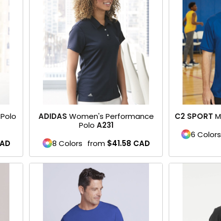
Polo
ADIDAS
Women's Performance
C2 SPORT
M
Polo
A231
6 Colors
AD
8 Colors
from
$41.58
CAD