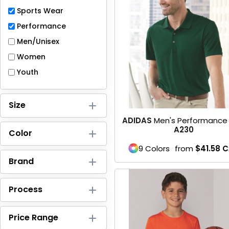
Full-Zips
Sports Wear
Quarter-Zips
Performance
Men/Unisex
Sweaters
Women
Jackets
Youth
Fleeces
Size
Pullovers
ADIDAS
Men's Performance 
A230
Color
Vests
9 Colors
from
$41.58
C
PANTS & SHORTS
Brand
Men/Unisex
Process
Women
Price Range
Youth