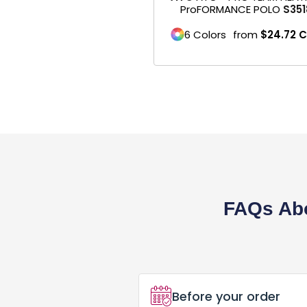
ProFORMANCE POLO
S351
Business Cards
6 Colors
from
$24.72
C
Postcard
Brochures
Pens
Banner / Signs
Office Supplies
Marketing Materials
FAQs Abo
Menus
DTF Gang Sheet
Embroidery Digitizing
Before your order