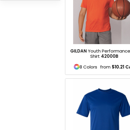
HEADWEARS & BAGS & ACCESSORIES
Hats
Beanies / Knits
Scarves
GILDAN
Youth Performance
Shirt
42000B
Masks & Bandanas
8 Colors
from
$10.21
C
Bags and Wallets
Aprons
Bibs
Blankets / Towels
Gloves