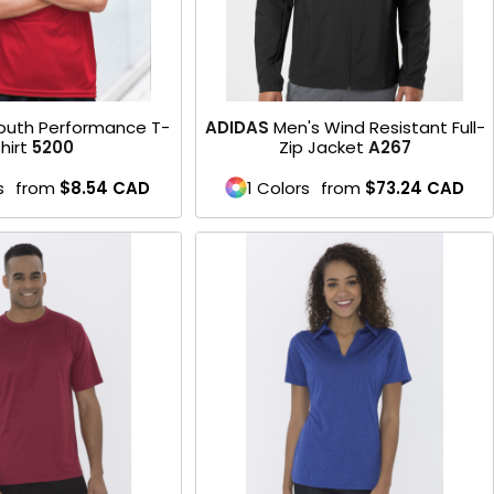
outh Performance T-
ADIDAS
Men's Wind Resistant Full-
hirt
5200
Zip Jacket
A267
s
from
$8.54
CAD
1 Colors
from
$73.24
CAD