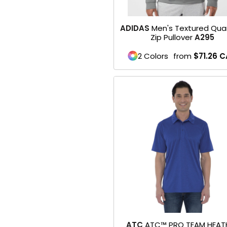
Baseball
ADIDAS
Men's Textured Qua
Zip Pullover
A295
Golf
2 Colors
from
$71.26
C
Softball
WORKWEAR & UNIFORMS
Safety/High Visibility
Restaurant Wear
Scrubs
Uniforms
BACK TO SCHOOL
Flyer
ATC
ATC™ PRO TEAM HEAT