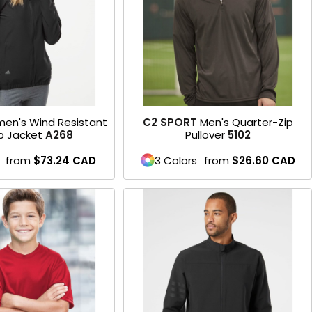
en's Wind Resistant
C2 SPORT
Men's Quarter-Zip
ip Jacket
A268
Pullover
5102
from
$73.24
CAD
3 Colors
from
$26.60
CAD