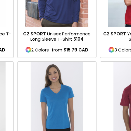
ce T-
C2 SPORT
Unisex Performance
C2 SPORT
Y
Long Sleeve T-Shirt
5104
S
AD
2 Colors
from
$15.79
CAD
3 Color